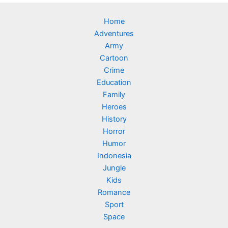
Home
Adventures
Army
Cartoon
Crime
Education
Family
Heroes
History
Horror
Humor
Indonesia
Jungle
Kids
Romance
Sport
Space