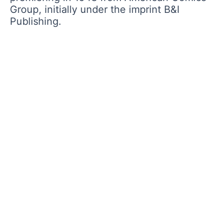
Group, initially under the imprint B&I
Publishing.