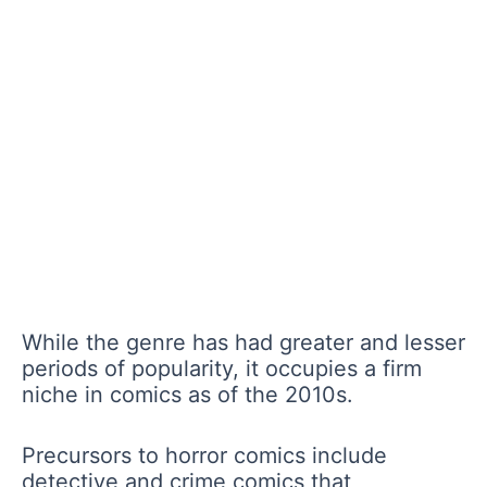
While the genre has had greater and lesser
periods of popularity, it occupies a firm
niche in comics as of the 2010s.
Precursors to horror comics include
detective and crime comics that