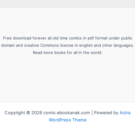
Free download forever all old time comics in pdf format under public
domain and creative Commons license in english and other languages.
Read more books for all in the world.
Copyright © 2026 comic.ebookanak.com | Powered by
Astra
WordPress Theme