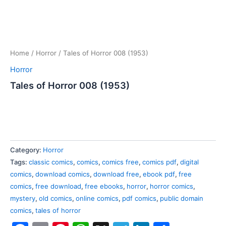
Home
/
Horror
/ Tales of Horror 008 (1953)
Horror
Tales of Horror 008 (1953)
Category:
Horror
Tags:
classic comics
,
comics
,
comics free
,
comics pdf
,
digital
comics
,
download comics
,
download free
,
ebook pdf
,
free
comics
,
free download
,
free ebooks
,
horror
,
horror comics
,
mystery
,
old comics
,
online comics
,
pdf comics
,
public domain
comics
,
tales of horror