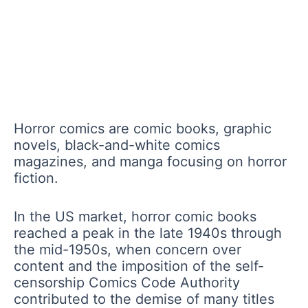
Horror comics are comic books, graphic
novels, black-and-white comics
magazines, and manga focusing on horror
fiction.
In the US market, horror comic books
reached a peak in the late 1940s through
the mid-1950s, when concern over
content and the imposition of the self-
censorship Comics Code Authority
contributed to the demise of many titles