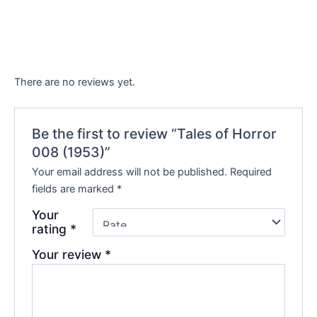
There are no reviews yet.
Be the first to review “Tales of Horror
008 (1953)”
Your email address will not be published.
Required
fields are marked
*
Your
rating
*
Your review
*