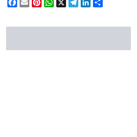
Facebook
Email
Pinterest
WhatsApp
X
Telegram
LinkedIn
Share
Description
Reviews (0)