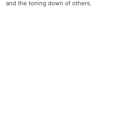
and the toning down of others.