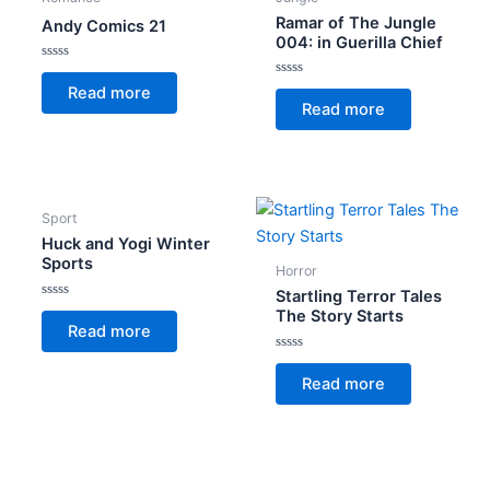
Ramar of The Jungle
Andy Comics 21
004: in Guerilla Chief
Rated
0
Rated
Read more
out
0
Read more
of
out
5
of
5
Sport
Huck and Yogi Winter
Sports
Horror
Startling Terror Tales
Rated
The Story Starts
0
Read more
out
of
5
Rated
0
Read more
out
of
5