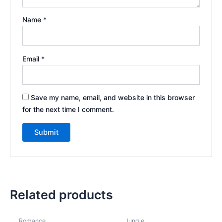
Name
*
Email
*
Save my name, email, and website in this browser
for the next time I comment.
Related products
Romance
Jungle