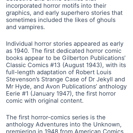
incorporated horror motifs into their
graphics, and early superhero stories that
sometimes included the likes of ghouls
and vampires.
Individual horror stories appeared as early
as 1940. The first dedicated horror comic
books appear to be Gilberton Publications’
Classic Comics #13 (August 1943), with its
full-length adaptation of Robert Louis
Stevenson’s Strange Case of Dr Jekyll and
Mr Hyde, and Avon Publications’ anthology
Eerie #1 (January 1947), the first horror
comic with original content.
The first horror-comics series is the
anthology Adventures into the Unknown,
premiering in 1948 from American Comics