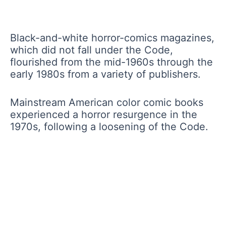
Black-and-white horror-comics magazines,
which did not fall under the Code,
flourished from the mid-1960s through the
early 1980s from a variety of publishers.
Mainstream American color comic books
experienced a horror resurgence in the
1970s, following a loosening of the Code.