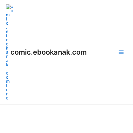
Skip
Main
to
Men
content
comic.ebookanak.com