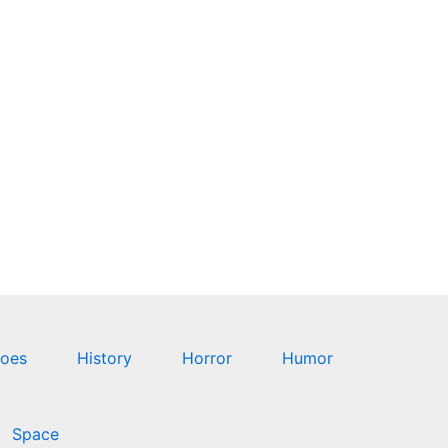
oes
History
Horror
Humor
Space