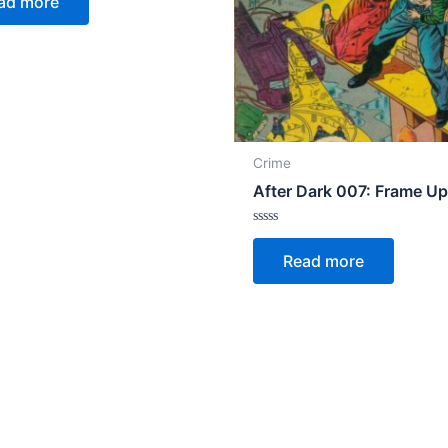
ad more
Crime
After Dark 007: Frame U
Rated
0
Read more
out
of
5