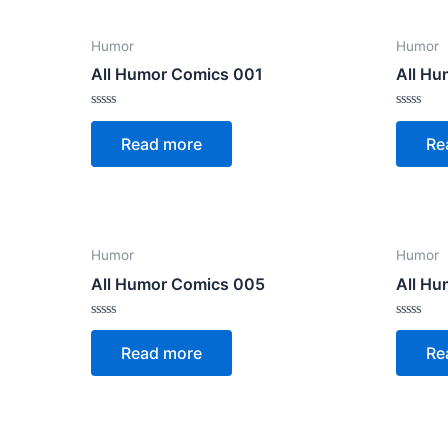
Humor
Humor
All Humor Comics 001
All H
Rated
Rated
0
0
Read more
Re
out
out
of
of
5
5
Humor
Humor
All Humor Comics 005
All H
Rated
Rated
0
0
Read more
Re
out
out
of
of
5
5