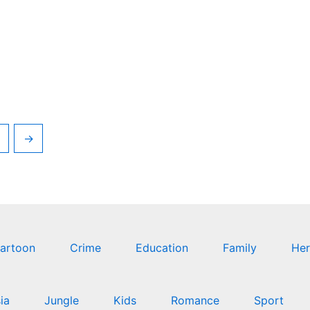
→
artoon
Crime
Education
Family
Her
ia
Jungle
Kids
Romance
Sport