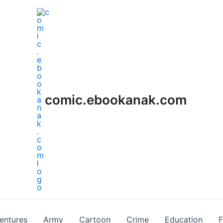
comic.ebookanak.com
entures
Army
Cartoon
Crime
Education
F