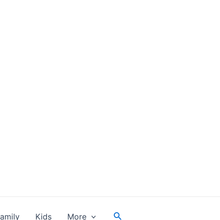
Search
amily
Kids
More