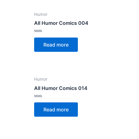
Humor
All Humor Comics 004
Rated
0
Read more
out
of
5
Humor
All Humor Comics 014
Rated
0
Read more
out
of
5