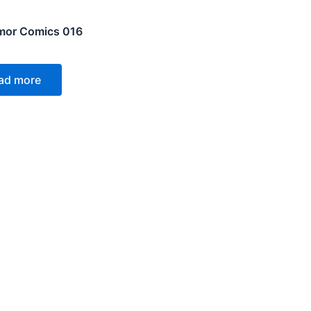
mor Comics 016
ad more