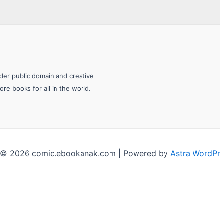
nder public domain and creative
e books for all in the world.
 © 2026 comic.ebookanak.com | Powered by
Astra WordP