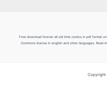
Free download forever all old time comics in pdf format u
Commons license in english and other languages. Read mor
Copyright