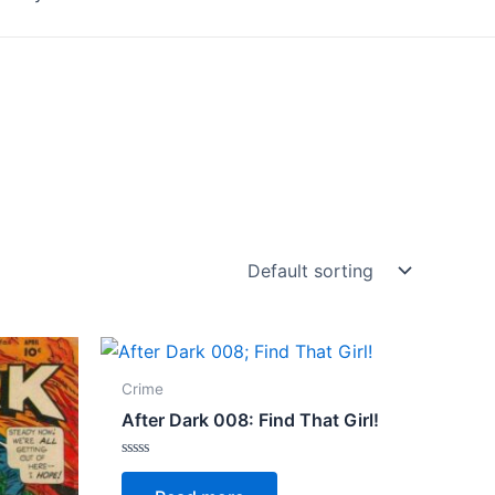
Crime
After Dark 008: Find That Girl!
Rated
0