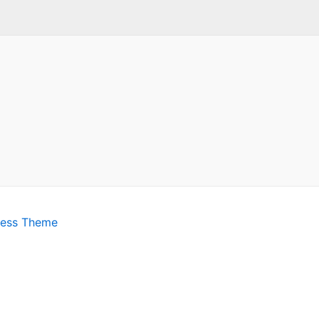
ress Theme