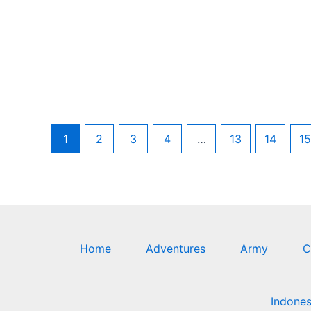
1
2
3
4
…
13
14
15
Home
Adventures
Army
C
Indones