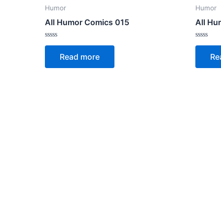
Humor
Humor
All Humor Comics 015
All Hu
Rated
Rated
0
0
Read more
Re
out
out
of
of
5
5