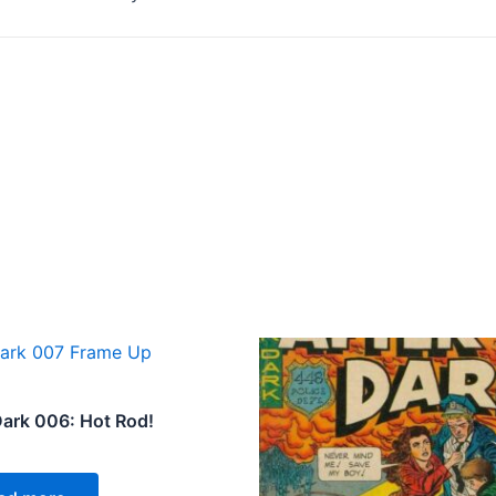
Dark 006: Hot Rod!