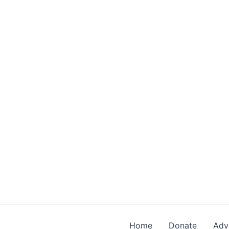
Skip
to
content
Home
Donate
Adv