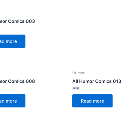
umor Comics 003
ad more
Humor
umor Comics 008
All Humor Comics 013
Rated
0
ad more
Read more
out
of
5