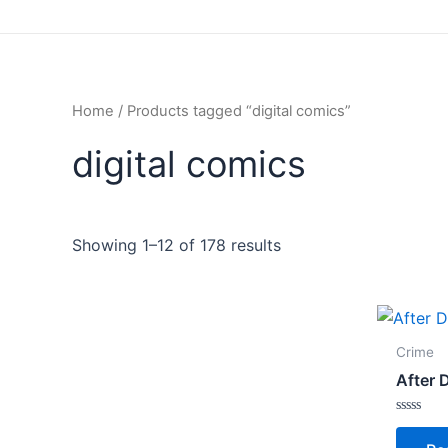
Home
/ Products tagged “digital comics”
digital comics
Showing 1–12 of 178 results
Crime
After 
Rated
0