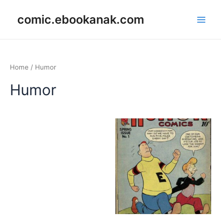
Skip
Main
comic.ebookanak.com
to
Men
content
Home
/ Humor
Humor