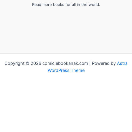
Read more books for all in the world.
Copyright © 2026 comic.ebookanak.com | Powered by
Astra
WordPress Theme