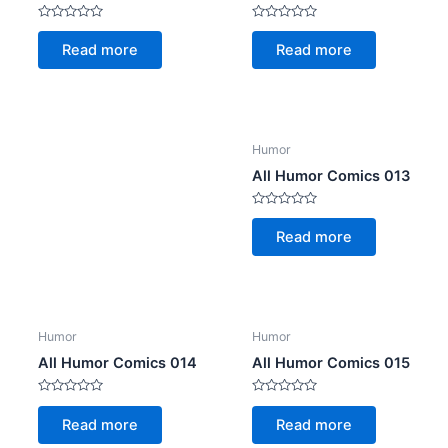
Rated
Rated
0
0
Read more
Read more
out
out
of
of
5
5
Humor
All Humor Comics 013
Rated
0
Read more
out
of
5
Humor
Humor
All Humor Comics 014
All Humor Comics 015
Rated
Rated
0
0
Read more
Read more
out
out
of
of