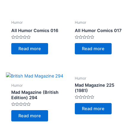
5
5
Humor
Humor
All Humor Comics 016
All Humor Comics 017
Rated
Rated
0
0
Read more
Read more
out
out
of
of
5
5
Humor
Mad Magazine 225
Humor
(1981)
Mad Magazine (British
Edition) 294
Rated
0
Read more
Rated
out
0
of
Read more
out
5
of
5