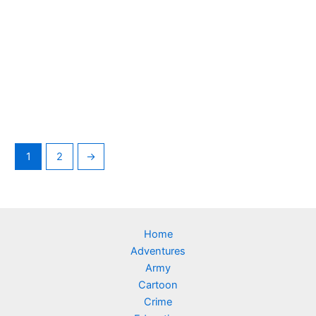
1
2
→
Home
Adventures
Army
Cartoon
Crime