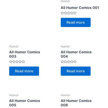
Humor
All Humor Comics 001
Rated
0
Read more
out
of
5
Humor
Humor
All Humor Comics
All Humor Comics
003
004
Rated
Rated
0
0
Read more
Read more
out
out
of
of
5
5
Humor
Humor
All Humor Comics
All Humor Comics
005
008