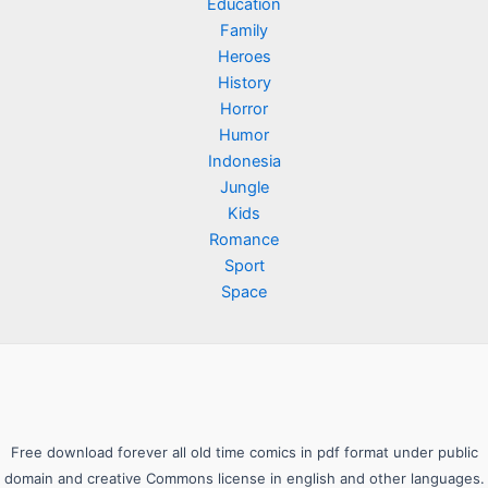
Education
Family
Heroes
History
Horror
Humor
Indonesia
Jungle
Kids
Romance
Sport
Space
Free download forever all old time comics in pdf format under public
domain and creative Commons license in english and other languages.