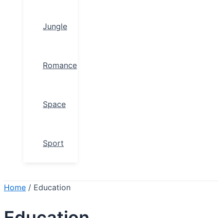
Jungle
Romance
Space
Sport
Search
Home
/ Education
Education