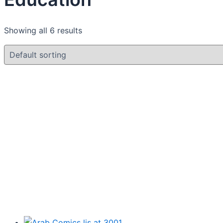
Showing all 6 results