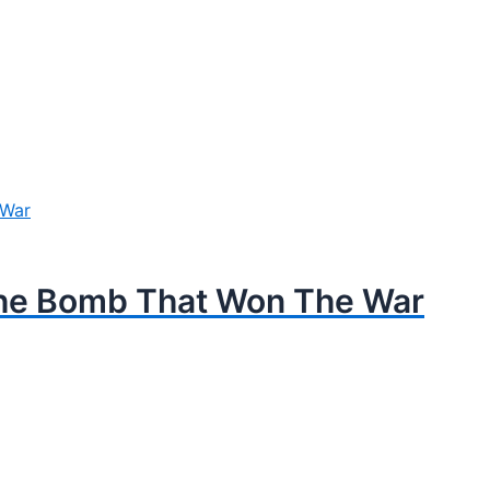
The Bomb That Won The War