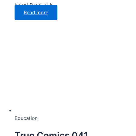
Rated
0
out of 5
Read more
Education
True Comics 041