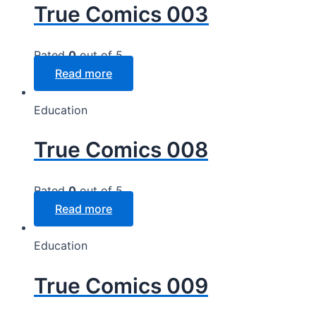
True Comics 003
Rated
0
out of 5
Read more
Education
True Comics 008
Rated
0
out of 5
Read more
Education
True Comics 009