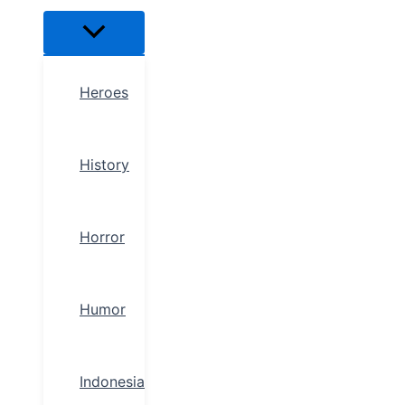
Heroes
History
Horror
Humor
Indonesia