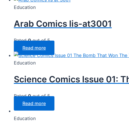
Education
Arab Comics lis-at3001
Rated
0
out of 5
Read more
Education
Science Comics Issue 01: 
Rated
0
out of 5
Read more
Education