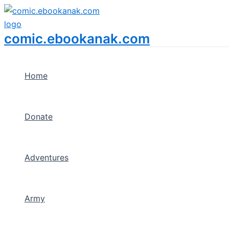
Menu
Skip
Toggle
to
content
comic.ebookanak.com
Home
Donate
Adventures
Army