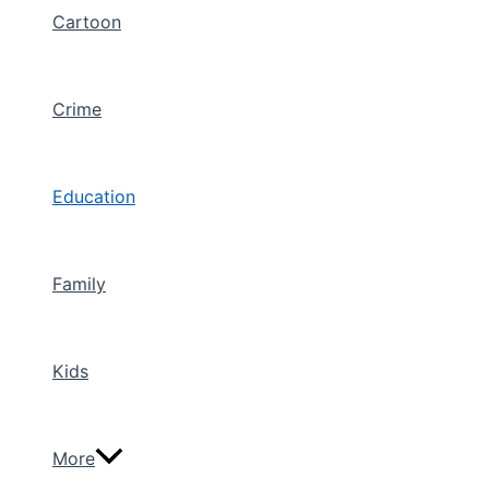
Cartoon
Crime
Education
Family
Kids
More