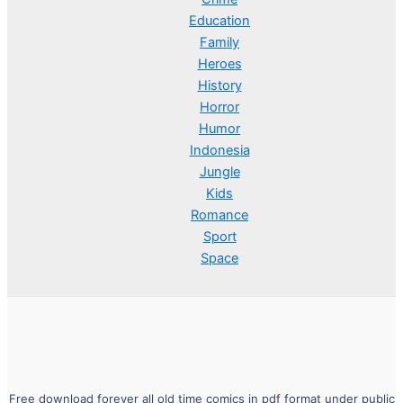
Education
Family
Heroes
History
Horror
Humor
Indonesia
Jungle
Kids
Romance
Sport
Space
Free download forever all old time comics in pdf format under public