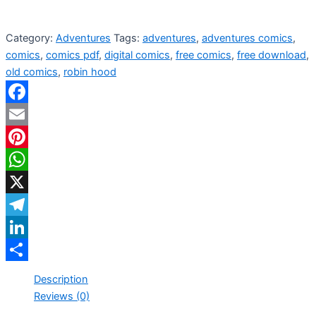
Category:
Adventures
Tags:
adventures
,
adventures comics
,
comics
,
comics pdf
,
digital comics
,
free comics
,
free download
,
old comics
,
robin hood
Facebook
Email
Pinterest
WhatsApp
X
Telegram
LinkedIn
Share
Description
Reviews (0)