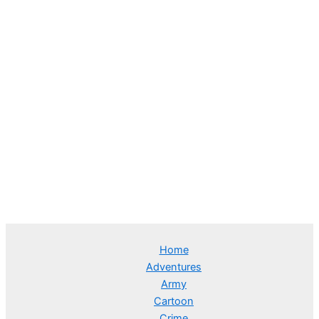
Home
Adventures
Army
Cartoon
Crime