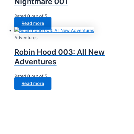
Nightmare 001
Rated
0
out of 5
Read more
Adventures
Robin Hood 003: All New
Adventures
Rated
0
out of 5
Read more