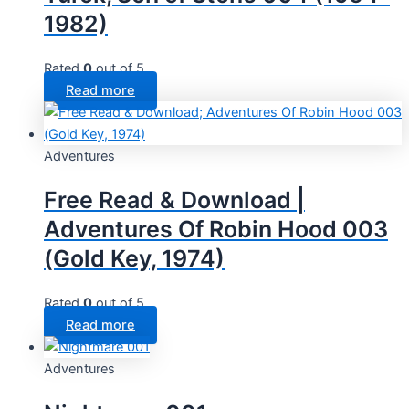
1982)
Rated
0
out of 5
Read more
Adventures
Free Read & Download |
Adventures Of Robin Hood 003
(Gold Key, 1974)
Rated
0
out of 5
Read more
Adventures