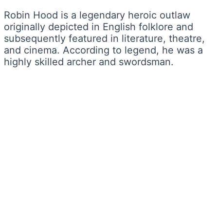
Robin Hood is a legendary heroic outlaw
originally depicted in English folklore and
subsequently featured in literature, theatre,
and cinema. According to legend, he was a
highly skilled archer and swordsman.