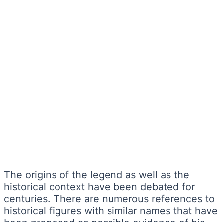
The origins of the legend as well as the
historical context have been debated for
centuries. There are numerous references to
historical figures with similar names that have