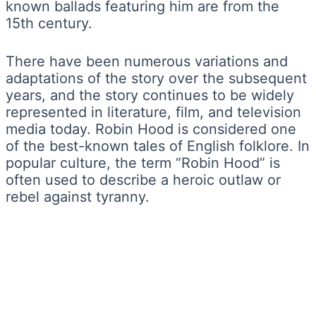
known ballads featuring him are from the
15th century.
There have been numerous variations and
adaptations of the story over the subsequent
years, and the story continues to be widely
represented in literature, film, and television
media today. Robin Hood is considered one
of the best-known tales of English folklore. In
popular culture, the term “Robin Hood” is
often used to describe a heroic outlaw or
rebel against tyranny.