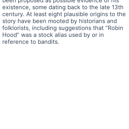
been proposed as possible evidence of his
existence, some dating back to the late 13th
century. At least eight plausible origins to the
story have been mooted by historians and
folklorists, including suggestions that “Robin
Hood” was a stock alias used by or in
reference to bandits.