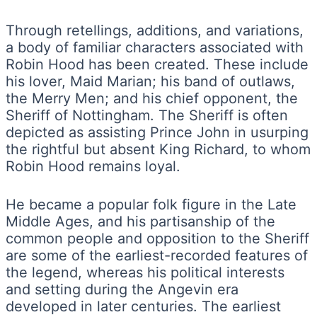
Through retellings, additions, and variations,
a body of familiar characters associated with
Robin Hood has been created. These include
his lover, Maid Marian; his band of outlaws,
the Merry Men; and his chief opponent, the
Sheriff of Nottingham. The Sheriff is often
depicted as assisting Prince John in usurping
the rightful but absent King Richard, to whom
Robin Hood remains loyal.
He became a popular folk figure in the Late
Middle Ages, and his partisanship of the
common people and opposition to the Sheriff
are some of the earliest-recorded features of
the legend, whereas his political interests
and setting during the Angevin era
developed in later centuries. The earliest