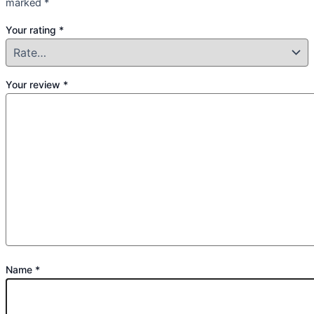
marked
*
Your rating
*
Your review
*
Name
*