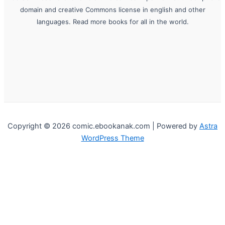
domain and creative Commons license in english and other
languages. Read more books for all in the world.
Copyright © 2026 comic.ebookanak.com | Powered by
Astra
WordPress Theme