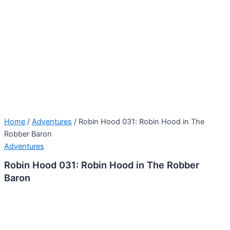
Home
/
Adventures
/ Robin Hood 031: Robin Hood in The
Robber Baron
Adventures
Robin Hood 031: Robin Hood in The Robber
Baron