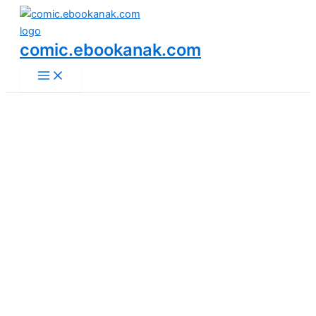
Main
Skip
Menu
to
content
comic.ebookanak.com