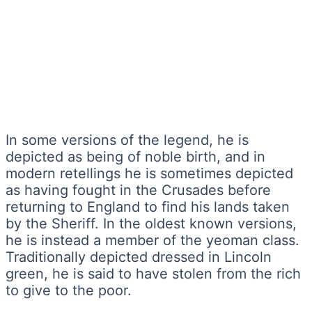
In some versions of the legend, he is
depicted as being of noble birth, and in
modern retellings he is sometimes depicted
as having fought in the Crusades before
returning to England to find his lands taken
by the Sheriff. In the oldest known versions,
he is instead a member of the yeoman class.
Traditionally depicted dressed in Lincoln
green, he is said to have stolen from the rich
to give to the poor.