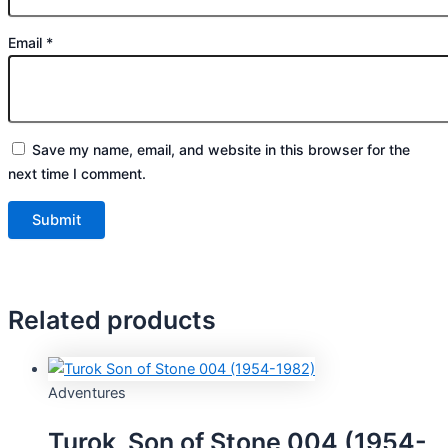
Email
*
Save my name, email, and website in this browser for the
next time I comment.
Related products
Adventures
Turok, Son of Stone 004 (1954-