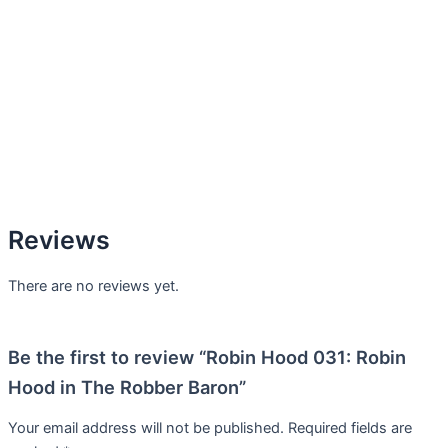
Reviews
There are no reviews yet.
Be the first to review “Robin Hood 031: Robin
Hood in The Robber Baron”
Your email address will not be published.
Required fields are