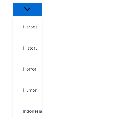
Heroes
History
Horror
Humor
Indonesia