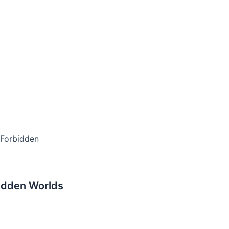
 Forbidden
idden Worlds