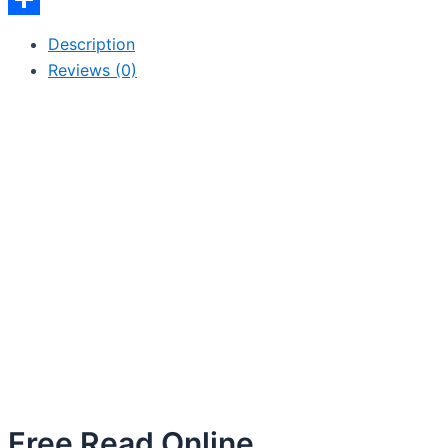
Share
Description
Reviews (0)
Free Read Online