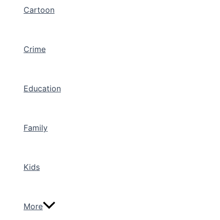
Cartoon
Crime
Education
Family
Kids
More