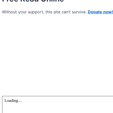
Without your support, this site can’t survive.
Donate now!