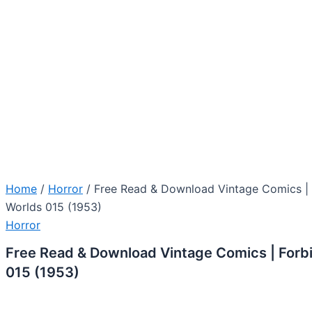
Home
/
Horror
/ Free Read & Download Vintage Comics |
Worlds 015 (1953)
Horror
Free Read & Download Vintage Comics | Forb
015 (1953)