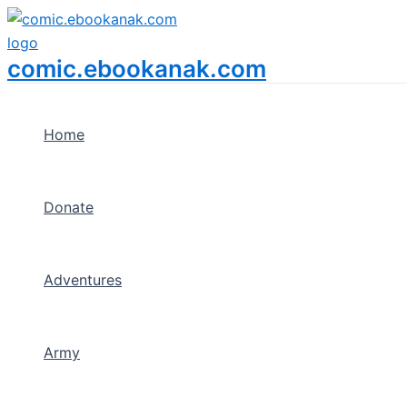
Menu
Skip
Toggle
to
content
comic.ebookanak.com
Home
Donate
Adventures
Army