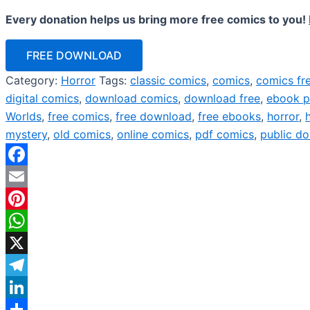
Every donation helps us bring more free comics to you!
FREE DOWNLOAD
Category:
Horror
Tags:
classic comics
,
comics
,
comics fr
digital comics
,
download comics
,
download free
,
ebook p
Worlds
,
free comics
,
free download
,
free ebooks
,
horror
,
mystery
,
old comics
,
online comics
,
pdf comics
,
public d
Facebook
Email
Pinterest
WhatsApp
X
Telegram
LinkedIn