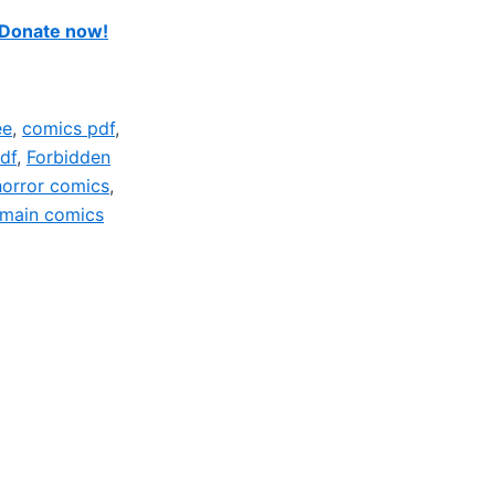
Donate now!
ee
,
comics pdf
,
df
,
Forbidden
horror comics
,
omain comics