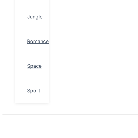
Jungle
Romance
Space
Sport
Search