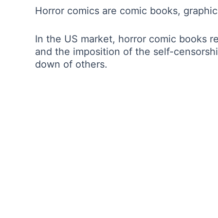
Horror comics are comic books, graphic
In the US market, horror comic books r
and the imposition of the self-censorsh
down of others.