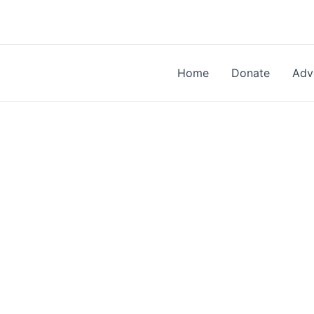
Skip
to
content
Home
Donate
Adv