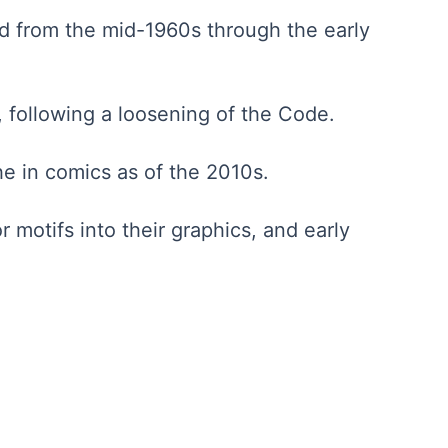
ed from the mid-1960s through the early
 following a loosening of the Code.
he in comics as of the 2010s.
 motifs into their graphics, and early