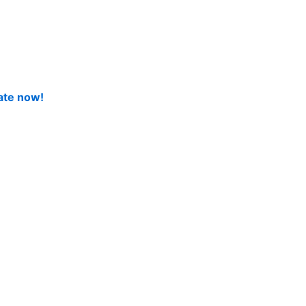
ate now!