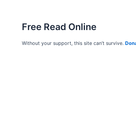
Free Read Online
Without your support, this site can’t survive.
Don