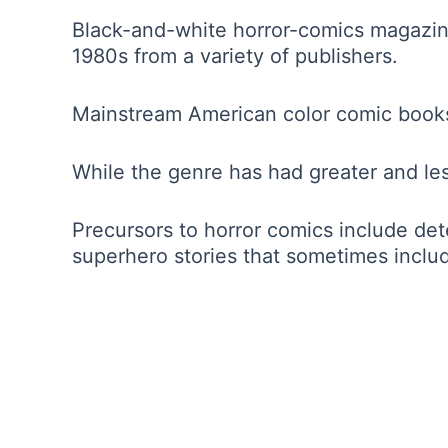
Black-and-white horror-comics magazine
1980s from a variety of publishers.
Mainstream American color comic books 
While the genre has had greater and less
Precursors to horror comics include dete
superhero stories that sometimes includ