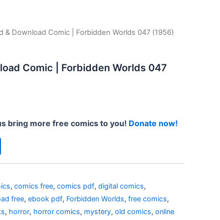
d & Download Comic | Forbidden Worlds 047 (1956)
load Comic | Forbidden Worlds 047
us bring more free comics to you!
Donate now!
ics
,
comics free
,
comics pdf
,
digital comics
,
ad free
,
ebook pdf
,
Forbidden Worlds
,
free comics
,
ks
,
horror
,
horror comics
,
mystery
,
old comics
,
online