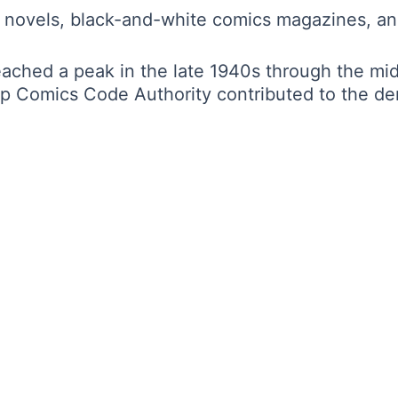
 novels, black-and-white comics magazines, and
eached a peak in the late 1940s through the m
ip Comics Code Authority contributed to the de