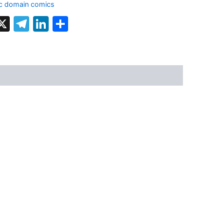
ic domain comics
k
terest
hatsApp
X
Telegram
LinkedIn
Share