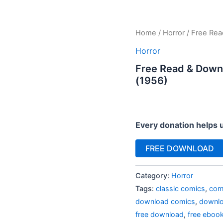
Home
/
Horror
/ Free Rea
Horror
Free Read & Down
(1956)
Every donation helps 
FREE DOWNLOAD
Category:
Horror
Tags:
classic comics
,
com
download comics
,
downlo
free download
,
free eboo