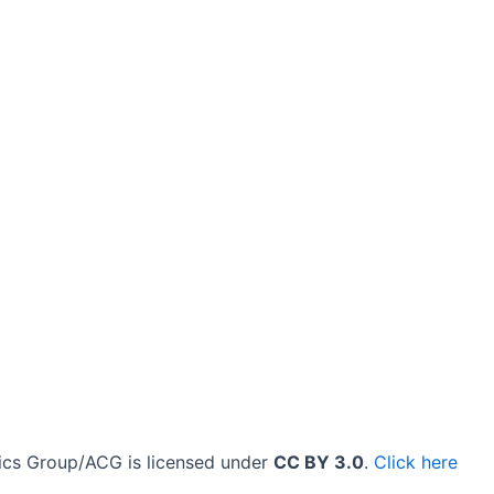
cs Group/ACG is licensed under
CC BY 3.0
.
Click here