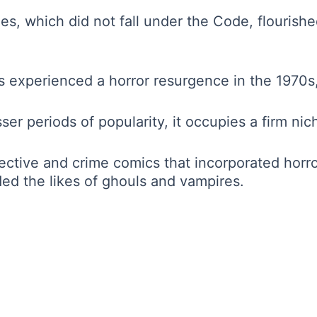
s, which did not fall under the Code, flourish
experienced a horror resurgence in the 1970s,
er periods of popularity, it occupies a firm nic
ctive and crime comics that incorporated horror
ed the likes of ghouls and vampires.