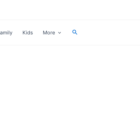
Search
amily
Kids
More