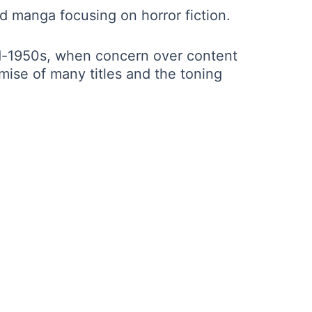
 manga focusing on horror fiction.
id-1950s, when concern over content
mise of many titles and the toning