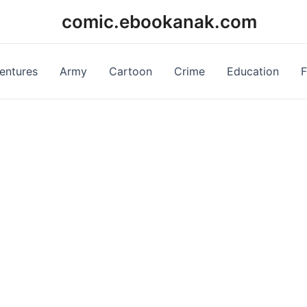
comic.ebookanak.com
entures
Army
Cartoon
Crime
Education
F