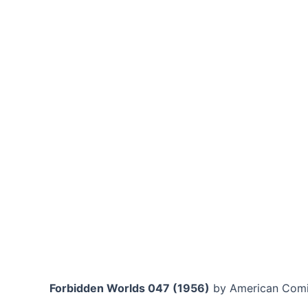
Forbidden Worlds 047 (1956)
by American Comi