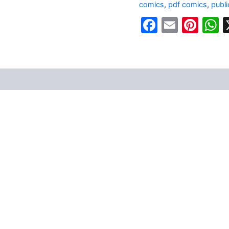
comics
,
pdf comics
,
publ
Faceboo
Email
Pin
W