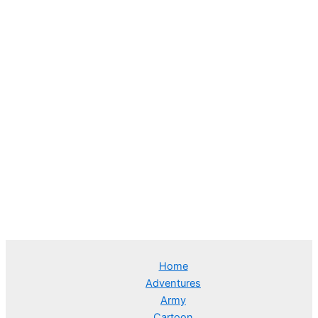
Home
Adventures
Army
Cartoon