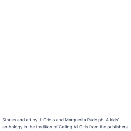
Stories and art by J. Oriolo and Marguerita Rudolph. A kids’
anthology in the tradition of Calling All Girls from the publishers