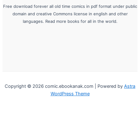
Free download forever all old time comics in pdf format under public
domain and creative Commons license in english and other
languages. Read more books for all in the world.
Copyright © 2026 comic.ebookanak.com | Powered by
Astra
WordPress Theme