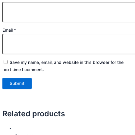
Email
*
Save my name, email, and website in this browser for the
next time I comment.
Related products