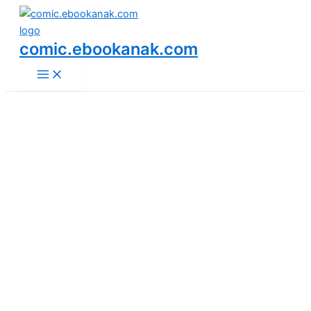
Main
Skip
Menu
to
content
comic.ebookanak.com