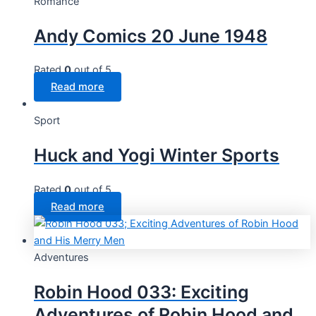
Romance
Andy Comics 20 June 1948
Rated
0
out of 5
Read more
Sport
Huck and Yogi Winter Sports
Rated
0
out of 5
Read more
Adventures
Robin Hood 033: Exciting
Adventures of Robin Hood and