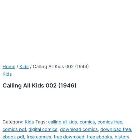
Home
/
Kids
/ Calling All Kids 002 (1946)
Kids
Calling All Kids 002 (1946)
Category:
Kids
Tags:
calling all kids
,
comics
,
comics free
,
comics pdf
,
digital comics
,
download comics
,
download free
,
ebook pdf
,
free comics
,
free download
,
free ebooks
,
history