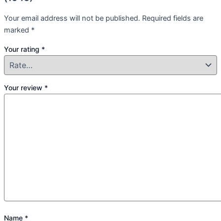
Your email address will not be published.
Required fields are
marked
*
Your rating
*
Your review
*
Name
*