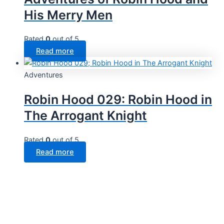
His Merry Men
Rated
0
out of 5
Read more
Adventures
Robin Hood 029: Robin Hood in
The Arrogant Knight
Rated
0
out of 5
Read more