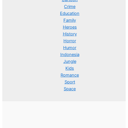
Crime
Education
Family
Heroes
History
Horror
Humor
Indonesia
Jungle
Kids
Romance
Sport
Space