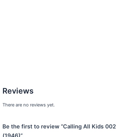
Reviews
There are no reviews yet.
Be the first to review “Calling All Kids 002
(1946)”