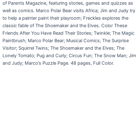
of Parents Magazine, featuring stories, games and quizzes as
well as comics. Marco Polar Bear visits Africa; Jim and Judy try
to help a painter paint their playroom; Freckles explores the
classic fable of The Shoemaker and the Elves. Color These
Friends After You Have Read Their Stories; Twinkle; The Magic
Paintbrush; Marco Polar Bear; Musical Comics; The Surprise
Visitor; Squirrel Twins; The Shoemaker and the Elves; The
Lonely Tomato; Pug and Curly; Circus Fun; The Snow Man; Jim
and Judy; Marco’s Puzzle Page. 48 pages, Full Color.