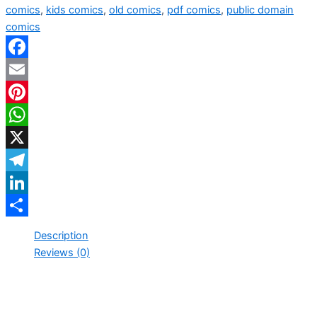
comics
,
kids comics
,
old comics
,
pdf comics
,
public domain
comics
Facebook
Email
Pinterest
WhatsApp
X
Telegram
LinkedIn
Share
Description
Reviews (0)