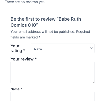
There are no reviews yet.
Be the first to review “Babe Ruth
Comics 010”
Your email address will not be published.
Required
fields are marked
*
Your
rating
*
Your review
*
Name
*