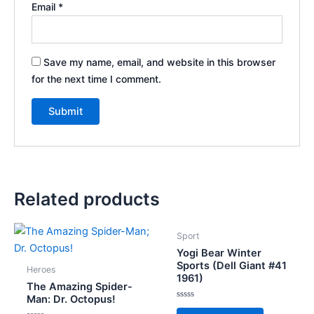
Email
*
Save my name, email, and website in this browser
for the next time I comment.
Related products
Sport
Yogi Bear Winter
Sports (Dell Giant #41
Heroes
1961)
The Amazing Spider-
Man: Dr. Octopus!
Rated