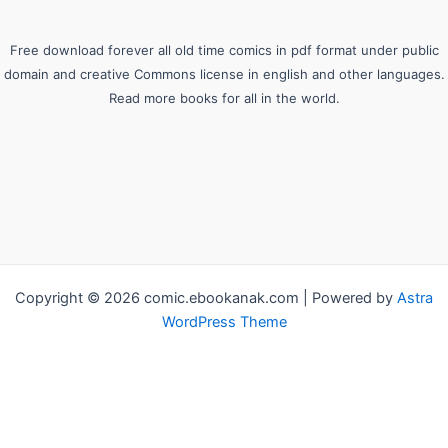
Free download forever all old time comics in pdf format under public
domain and creative Commons license in english and other languages.
Read more books for all in the world.
Copyright © 2026 comic.ebookanak.com | Powered by
Astra
WordPress Theme