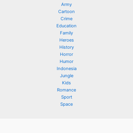
Army
Cartoon
Crime
Education
Family
Heroes
History
Horror
Humor
Indonesia
Jungle
Kids
Romance
Sport
Space