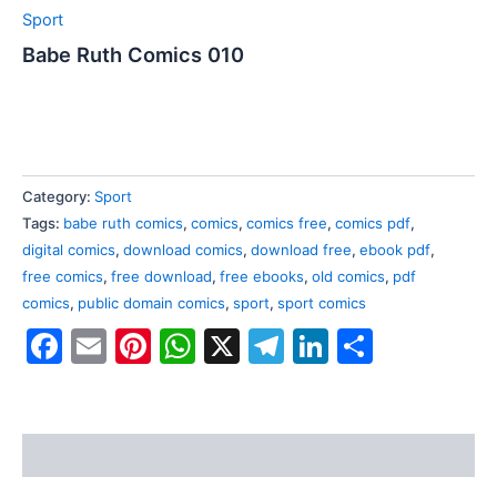
Sport
Babe Ruth Comics 010
Category:
Sport
Tags:
babe ruth comics
,
comics
,
comics free
,
comics pdf
,
digital comics
,
download comics
,
download free
,
ebook pdf
,
free comics
,
free download
,
free ebooks
,
old comics
,
pdf
comics
,
public domain comics
,
sport
,
sport comics
Facebook
Email
Pinterest
WhatsApp
X
Telegram
LinkedIn
Share
Reviews (0)