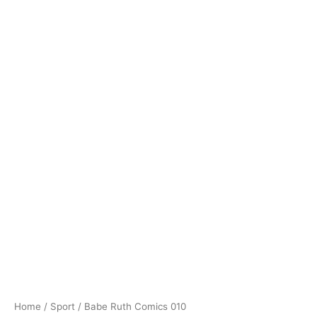
Home
/
Sport
/ Babe Ruth Comics 010