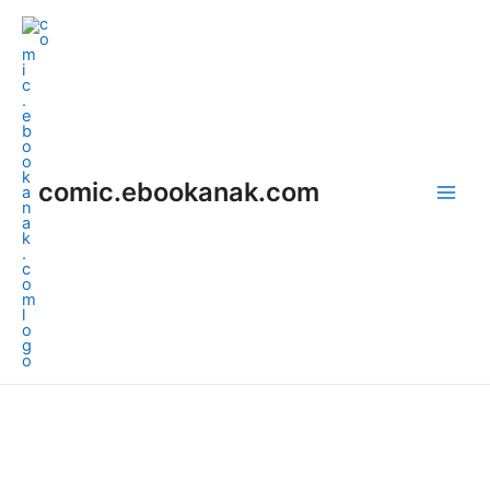
Skip
Main
to
Men
content
comic.ebookanak.com