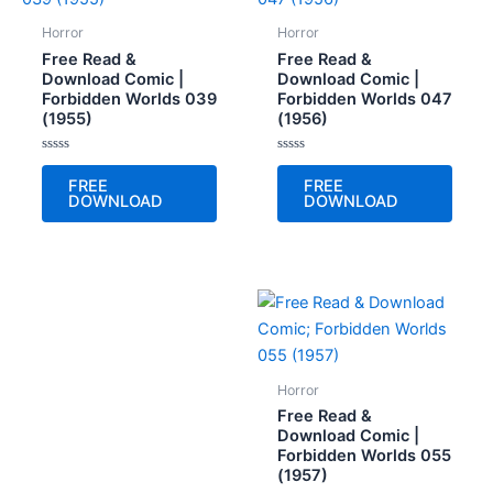
Horror
Horror
Free Read &
Free Read &
Download Comic |
Download Comic |
Forbidden Worlds 039
Forbidden Worlds 047
(1955)
(1956)
Rated
Rated
0
0
FREE
FREE
out
out
DOWNLOAD
DOWNLOAD
of
of
5
5
Horror
Free Read &
Download Comic |
Forbidden Worlds 055
(1957)