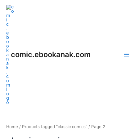
Skip
Main
to
Men
content
comic.ebookanak.com
Home
/
Products tagged “classic comics”
/ Page 2