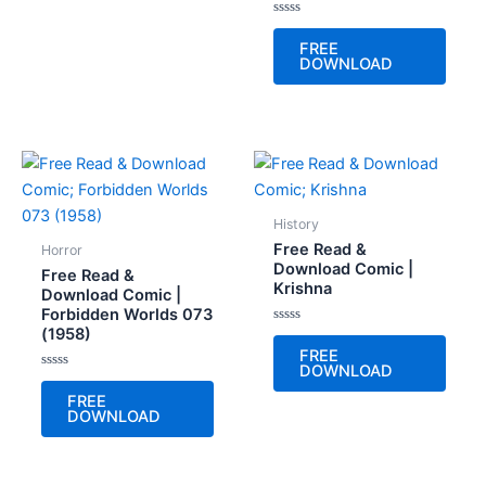
Rated
0
FREE
out
DOWNLOAD
of
5
History
Free Read &
Horror
Download Comic |
Free Read &
Krishna
Download Comic |
Forbidden Worlds 073
(1958)
Rated
0
FREE
out
DOWNLOAD
of
Rated
5
0
FREE
out
DOWNLOAD
of
5