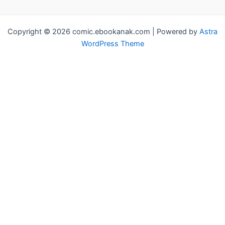
Copyright © 2026 comic.ebookanak.com | Powered by
Astra
WordPress Theme