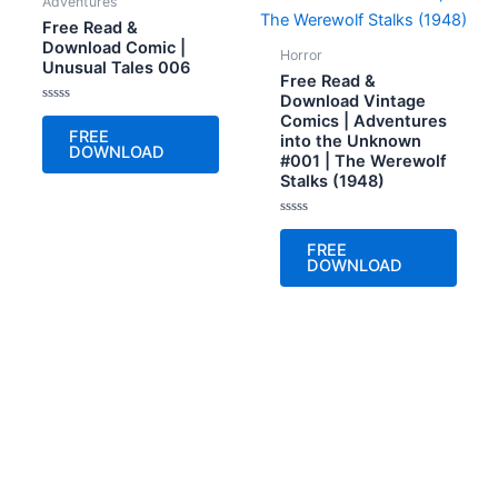
Adventures
Free Read &
Download Comic |
Horror
Unusual Tales 006
Free Read &
Download Vintage
Rated
Comics | Adventures
0
FREE
into the Unknown
out
DOWNLOAD
of
#001 | The Werewolf
5
Stalks (1948)
Rated
0
FREE
out
DOWNLOAD
of
5