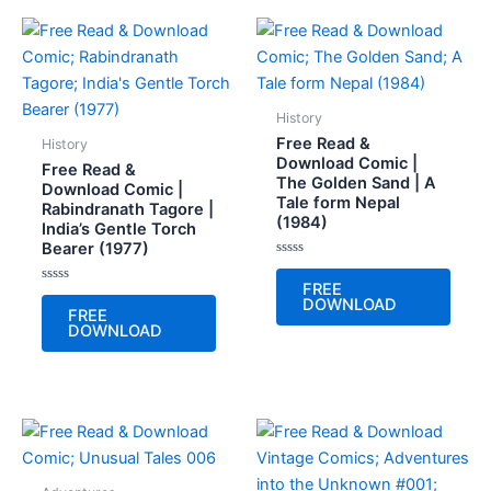
History
Free Read &
History
Download Comic |
Free Read &
The Golden Sand | A
Download Comic |
Tale form Nepal
Rabindranath Tagore |
(1984)
India’s Gentle Torch
Bearer (1977)
Rated
0
FREE
Rated
out
DOWNLOAD
0
of
FREE
out
5
DOWNLOAD
of
5