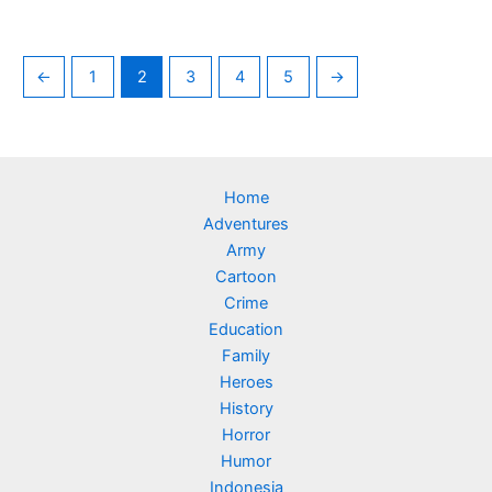
←
1
2
3
4
5
→
Home
Adventures
Army
Cartoon
Crime
Education
Family
Heroes
History
Horror
Humor
Indonesia