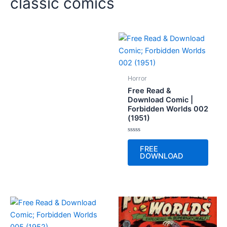
classic comics
Horror
Free Read &
Download Comic |
Forbidden Worlds 002
(1951)
Rated
0
FREE
out
DOWNLOAD
of
5