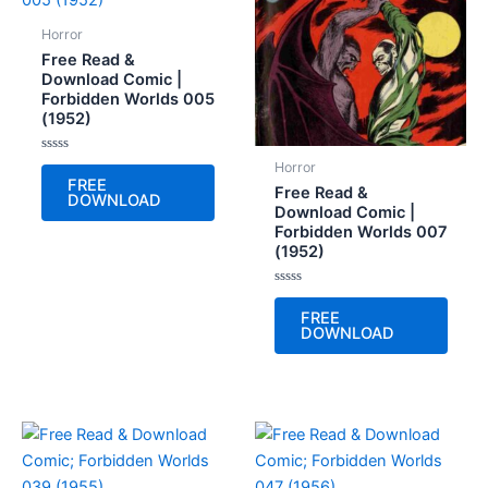
Horror
Free Read &
Download Comic |
Forbidden Worlds 005
(1952)
Rated
Horror
0
FREE
out
Free Read &
DOWNLOAD
of
Download Comic |
5
Forbidden Worlds 007
(1952)
Rated
0
FREE
out
DOWNLOAD
of
5