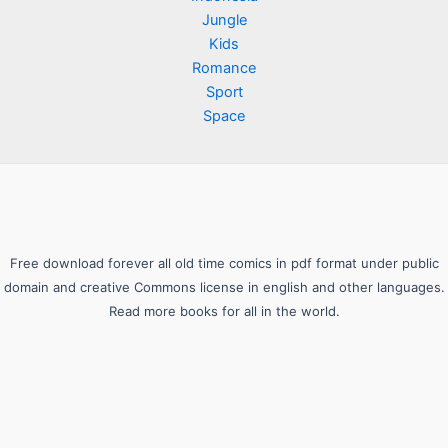
Jungle
Kids
Romance
Sport
Space
Free download forever all old time comics in pdf format under public
domain and creative Commons license in english and other languages.
Read more books for all in the world.