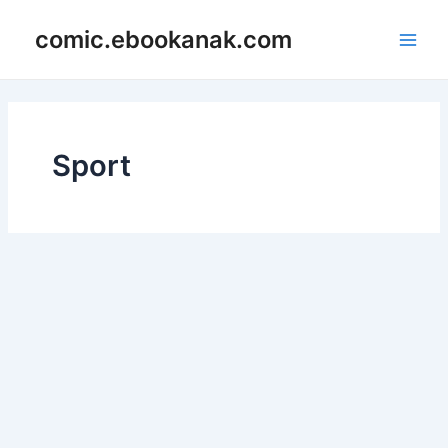
Skip
Main
comic.ebookanak.com
to
Men
content
Sport