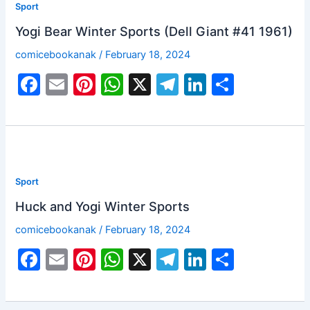
Sport
Yogi Bear Winter Sports (Dell Giant #41 1961)
comicebookanak
/
February 18, 2024
F
E
Pi
W
X
T
Li
S
a
m
nt
h
el
n
h
c
ai
er
at
e
k
ar
e
l
e
s
gr
e
e
b
st
A
a
dI
Sport
o
p
m
n
Huck and Yogi Winter Sports
o
p
comicebookanak
/
February 18, 2024
k
F
E
Pi
W
X
T
Li
S
a
m
nt
h
el
n
h
c
ai
er
at
e
k
ar