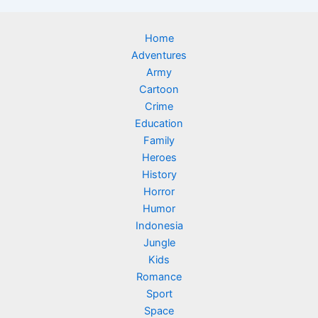
Home
Adventures
Army
Cartoon
Crime
Education
Family
Heroes
History
Horror
Humor
Indonesia
Jungle
Kids
Romance
Sport
Space