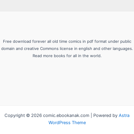
Free download forever all old time comics in pdf format under public
domain and creative Commons license in english and other languages.
Read more books for all in the world.
Copyright © 2026 comic.ebookanak.com | Powered by
Astra
WordPress Theme