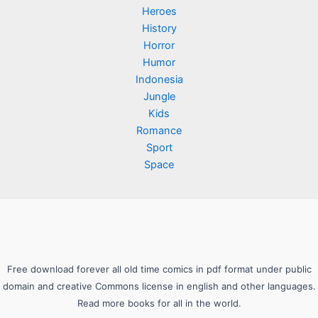
Heroes
History
Horror
Humor
Indonesia
Jungle
Kids
Romance
Sport
Space
Free download forever all old time comics in pdf format under public
domain and creative Commons license in english and other languages.
Read more books for all in the world.