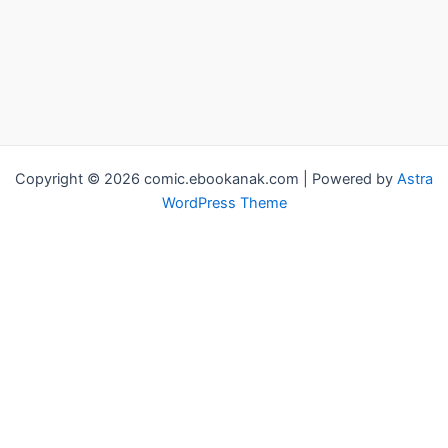
Copyright © 2026 comic.ebookanak.com | Powered by
Astra
WordPress Theme