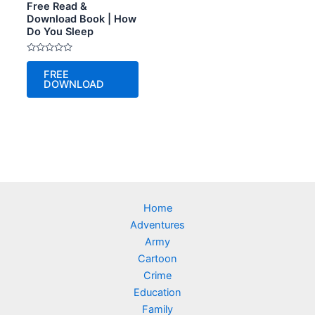
Free Read &
Download Book | How
Do You Sleep
Rated
0
FREE
out
DOWNLOAD
of
5
Home
Adventures
Army
Cartoon
Crime
Education
Family