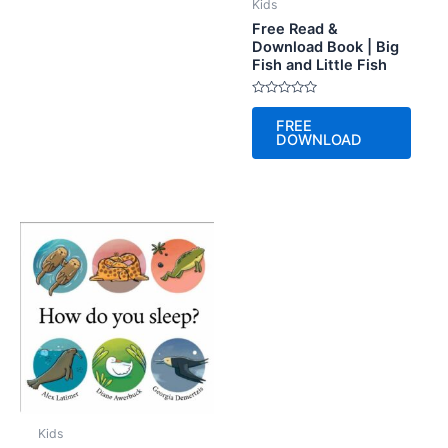
Kids
Free Read &
Download Book | Big
Fish and Little Fish
Rated
0
FREE
out
DOWNLOAD
of
5
Kids