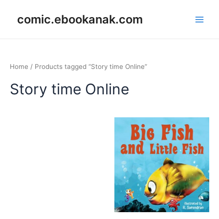
Skip
Main
comic.ebookanak.com
to
Men
content
Home
/ Products tagged “Story time Online”
Story time Online