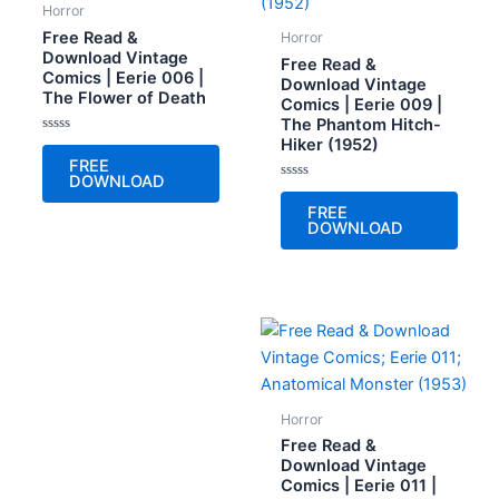
Horror
Free Read &
Horror
Download Vintage
Free Read &
Comics | Eerie 006 |
Download Vintage
The Flower of Death
Comics | Eerie 009 |
The Phantom Hitch-
Hiker (1952)
Rated
0
FREE
out
DOWNLOAD
of
Rated
5
0
FREE
out
DOWNLOAD
of
5
Horror
Free Read &
Download Vintage
Comics | Eerie 011 |