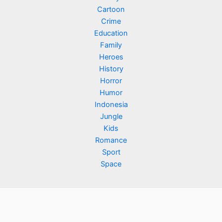
Cartoon
Crime
Education
Family
Heroes
History
Horror
Humor
Indonesia
Jungle
Kids
Romance
Sport
Space