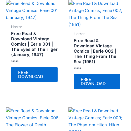
Horror
Free Read &
Horror
Download Vintage
Free Read &
Comics | Eerie 001 |
Download Vintage
The Eyes of The Tiger
Comics | Eerie 002 |
(January, 1947)
The Thing From The
Sea (1951)
Rated
0
FREE
out
Rated
DOWNLOAD
of
0
FREE
5
out
DOWNLOAD
of
5