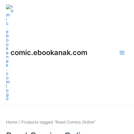
Skip
Main
to
Men
content
comic.ebookanak.com
Home
/ Products tagged “Read Comics Online”