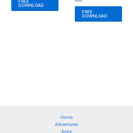
FREE
out
DOWNLOAD
of
Rated
5
0
FREE
out
DOWNLOAD
of
5
Home
Adventures
Army