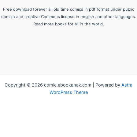
Free download forever all old time comics in pdf format under public
domain and creative Commons license in english and other languages.
Read more books for all in the world.
Copyright © 2026 comic.ebookanak.com | Powered by
Astra
WordPress Theme