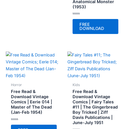
Anatomical Monster
(1953)
Rated
0
FREE
out
DOWNLOAD
of
5
Horror
Kids
Free Read &
Free Read &
Download Vintage
Download Vintage
Comics | Eerie 014 |
Comics | Fairy Tales
Master of The Dead
#11 | The Gingerbread
(Jan-Feb 1954)
Boy Tricked | Ziff
Davis Publications |
June-July 1951
Rated
0