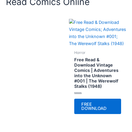
Read Comics Online
Horror
Free Read &
Download Vintage
Comics | Adventures
into the Unknown
#001 | The Werewolf
Stalks (1948)
Rated
0
FREE
out
DOWNLOAD
of
5