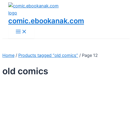
Main
Skip
Menu
to
content
comic.ebookanak.com
Home
/
Products tagged “old comics”
/ Page 12
old comics