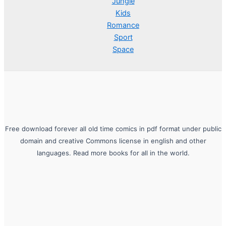
Jungle
Kids
Romance
Sport
Space
Free download forever all old time comics in pdf format under public
domain and creative Commons license in english and other
languages. Read more books for all in the world.