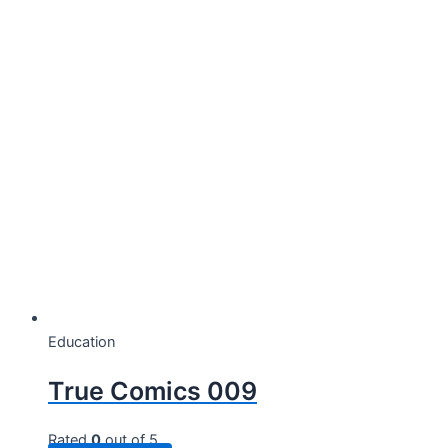
Education
True Comics 009
Rated
0
out of 5