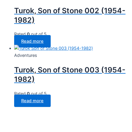
Turok, Son of Stone 002 (1954-
1982)
Rated
0
out of 5
Read more
Adventures
Turok, Son of Stone 003 (1954-
1982)
Rated
0
out of 5
Read more