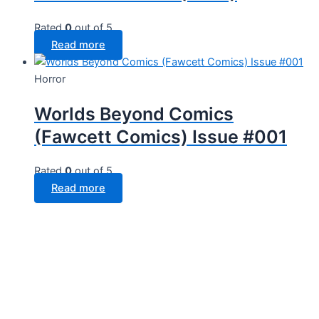
Rated
0
out of 5
Read more
Horror
Worlds Beyond Comics
(Fawcett Comics) Issue #001
Rated
0
out of 5
Read more