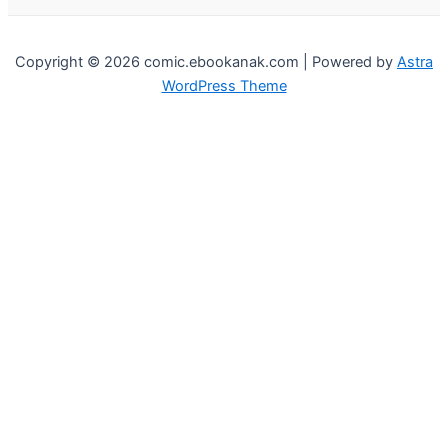
Copyright © 2026 comic.ebookanak.com | Powered by
Astra
WordPress Theme