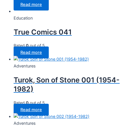
Read more
Education
True Comics 041
Rated
0
out of 5
Read more
Adventures
Turok, Son of Stone 001 (1954-
1982)
Rated
0
out of 5
Read more
Adventures