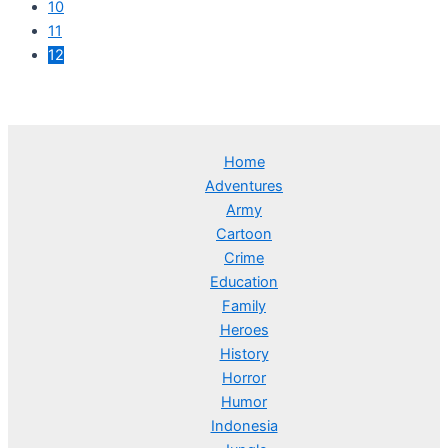
10
11
12
Home
Adventures
Army
Cartoon
Crime
Education
Family
Heroes
History
Horror
Humor
Indonesia