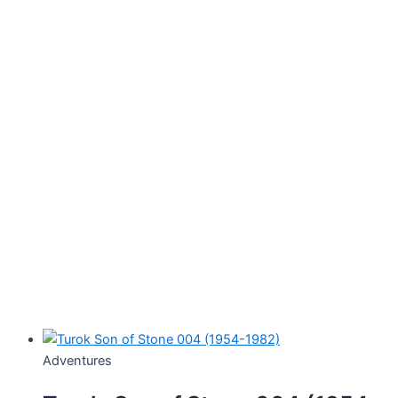
Adventures