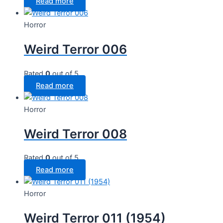
Read more
Horror
Weird Terror 006
Rated
0
out of 5
Read more
Horror
Weird Terror 008
Rated
0
out of 5
Read more
Horror
Weird Terror 011 (1954)