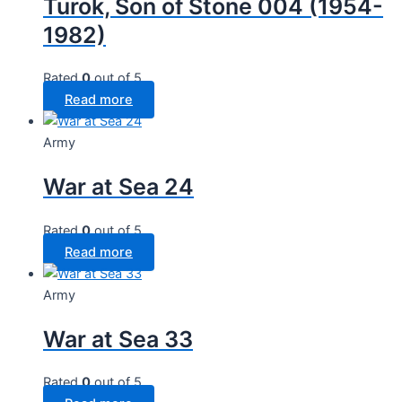
Turok, Son of Stone 004 (1954-
1982)
Rated
0
out of 5
Read more
Army
War at Sea 24
Rated
0
out of 5
Read more
Army
War at Sea 33
Rated
0
out of 5