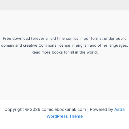
Free download forever all old time comics in pdf format under public
domain and creative Commons license in english and other languages.
Read more books for all in the world.
Copyright © 2026 comic.ebookanak.com | Powered by
Astra
WordPress Theme