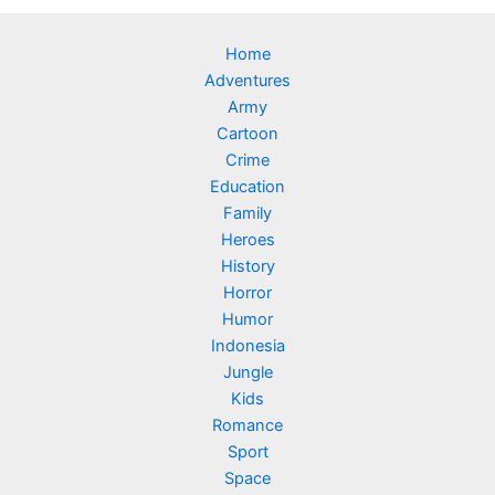
Home
Adventures
Army
Cartoon
Crime
Education
Family
Heroes
History
Horror
Humor
Indonesia
Jungle
Kids
Romance
Sport
Space