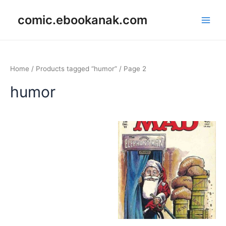
Skip
Main
comic.ebookanak.com
to
Men
content
Home
/
Products tagged “humor”
/ Page 2
humor