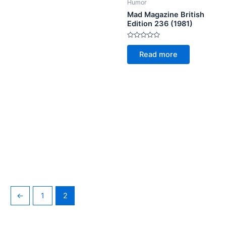
Humor
Mad Magazine British
Edition 236 (1981)
Rated
0
Read more
out
of
5
←
1
2