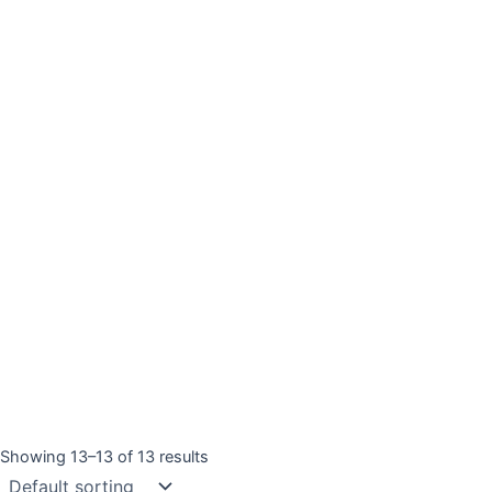
Showing 13–13 of 13 results