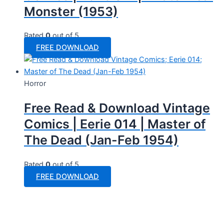
Monster (1953)
Rated
0
out of 5
FREE DOWNLOAD
Horror
Free Read & Download Vintage
Comics | Eerie 014 | Master of
The Dead (Jan-Feb 1954)
Rated
0
out of 5
FREE DOWNLOAD