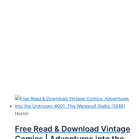
Horror
Free Read & Download Vintage
Comics | Adventures into the