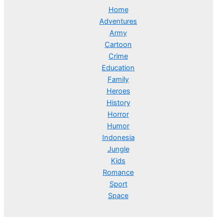
Home
Adventures
Army
Cartoon
Crime
Education
Family
Heroes
History
Horror
Humor
Indonesia
Jungle
Kids
Romance
Sport
Space