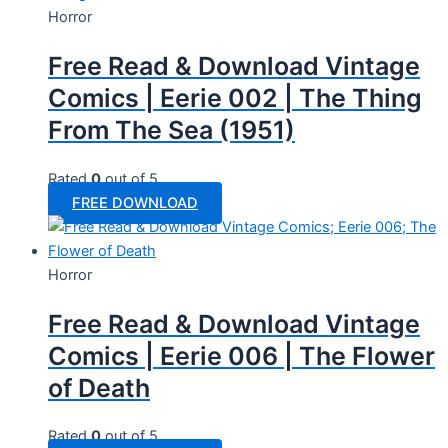
Horror
Free Read & Download Vintage
Comics | Eerie 002 | The Thing
From The Sea (1951)
Rated
0
out of 5
FREE DOWNLOAD
Horror
Free Read & Download Vintage
Comics | Eerie 006 | The Flower
of Death
Rated
0
out of 5