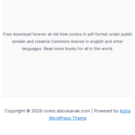
Free download forever all old time comics in pdf format under public
domain and creative Commons license in english and other
languages. Read more books for all in the world.
Copyright © 2026 comic.ebookanak.com | Powered by
Astra
WordPress Theme