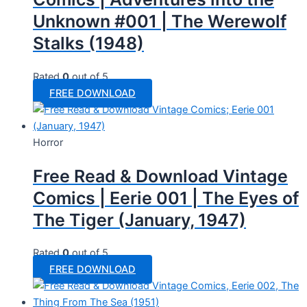
Unknown #001 | The Werewolf
Stalks (1948)
Rated
0
out of 5
FREE DOWNLOAD
Horror
Free Read & Download Vintage
Comics | Eerie 001 | The Eyes of
The Tiger (January, 1947)
Rated
0
out of 5
FREE DOWNLOAD