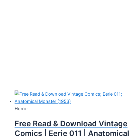
Horror
Free Read & Download Vintage
Comics | Eerie 011 | Anatomical