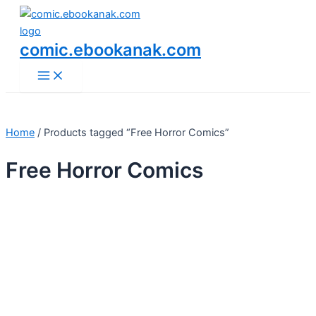
Main
Skip
Menu
to
content
comic.ebookanak.com
Home
/ Products tagged “Free Horror Comics”
Free Horror Comics