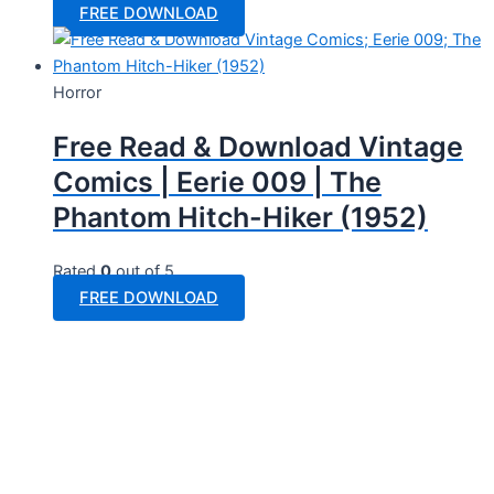
FREE DOWNLOAD
Horror
Free Read & Download Vintage
Comics | Eerie 009 | The
Phantom Hitch-Hiker (1952)
Rated
0
out of 5
FREE DOWNLOAD