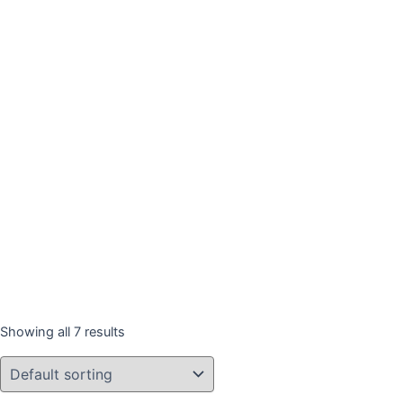
Showing all 7 results