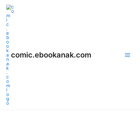
Skip
Main
to
Men
content
comic.ebookanak.com