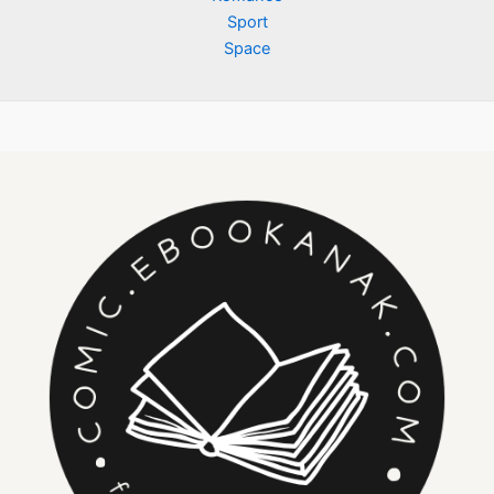
Sport
Space