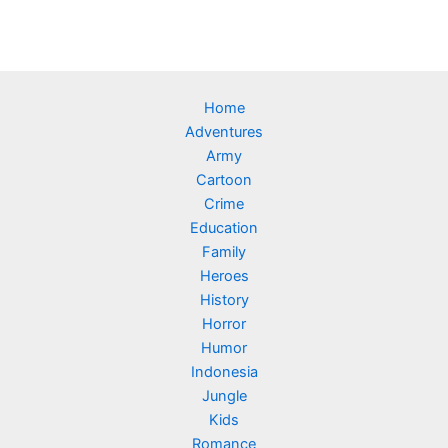
Home
Adventures
Army
Cartoon
Crime
Education
Family
Heroes
History
Horror
Humor
Indonesia
Jungle
Kids
Romance