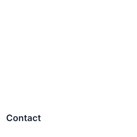
Contact