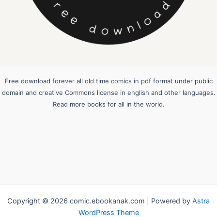
Free download forever all old time comics in pdf format under public
domain and creative Commons license in english and other languages.
Read more books for all in the world.
Copyright © 2026 comic.ebookanak.com | Powered by
Astra
WordPress Theme