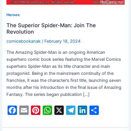
Heroes
The Superior Spider-Man: Join The
Revolution
comicebookanak
/
February 18, 2024
The Amazing Spider-Man is an ongoing American
superhero comic book series featuring the Marvel Comics
superhero Spider-Man as its title character and main
protagonist. Being in the mainstream continuity of the
franchise, it was the character’s first title, launching seven
months after his introduction in the final issue of Amazing
Fantasy. The series began publication […]
F
E
Pi
W
X
T
Li
S
a
m
nt
h
el
n
h
c
ai
er
at
e
k
ar