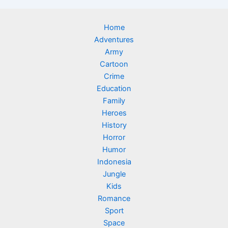
Home
Adventures
Army
Cartoon
Crime
Education
Family
Heroes
History
Horror
Humor
Indonesia
Jungle
Kids
Romance
Sport
Space