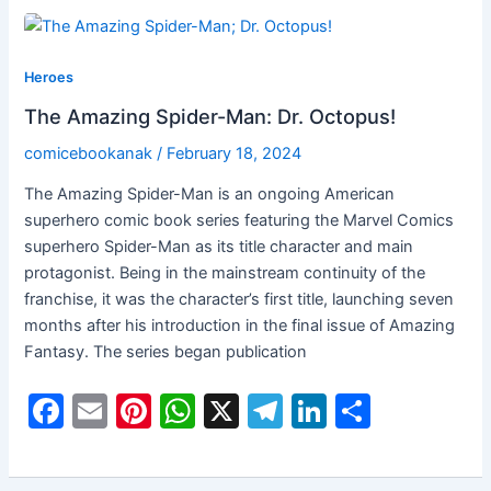
e
l
e
s
gr
e
e
b
st
A
a
dI
Heroes
o
p
m
n
The Amazing Spider-Man: Dr. Octopus!
o
p
comicebookanak
/
February 18, 2024
k
The Amazing Spider-Man is an ongoing American
superhero comic book series featuring the Marvel Comics
superhero Spider-Man as its title character and main
protagonist. Being in the mainstream continuity of the
franchise, it was the character’s first title, launching seven
months after his introduction in the final issue of Amazing
Fantasy. The series began publication
F
E
Pi
W
X
T
Li
S
a
m
nt
h
el
n
h
c
ai
er
at
e
k
ar