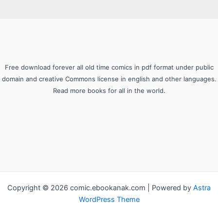
Free download forever all old time comics in pdf format under public
domain and creative Commons license in english and other languages.
Read more books for all in the world.
Copyright © 2026 comic.ebookanak.com | Powered by
Astra
WordPress Theme