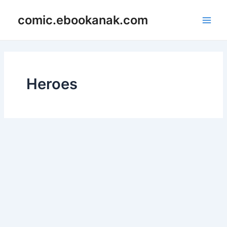
Skip
Main
comic.ebookanak.com
to
Men
content
Heroes