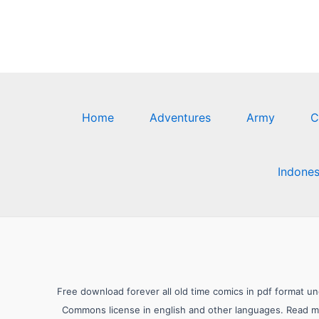
Home
Adventures
Army
C
Indones
Free download forever all old time comics in pdf format u
Commons license in english and other languages. Read mor