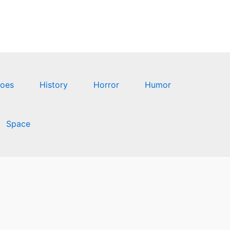
oes
History
Horror
Humor
Space