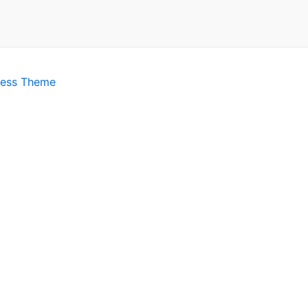
ress Theme