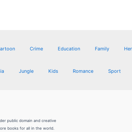
artoon
Crime
Education
Family
Her
ia
Jungle
Kids
Romance
Sport
nder public domain and creative
e books for all in the world.