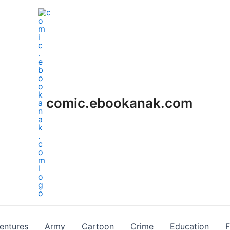
comic.ebookanak.com
entures
Army
Cartoon
Crime
Education
F