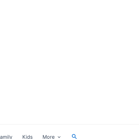
Search
amily
Kids
More