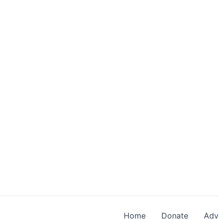
Skip
to
content
Home
Donate
Adv