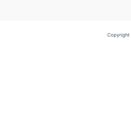
Copyright