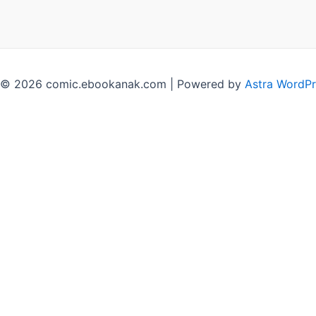
 © 2026 comic.ebookanak.com | Powered by
Astra WordP