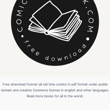
Free download forever all old time comics in pdf format under public
domain and creative Commons license in english and other languages.
Read more books for all in the world.