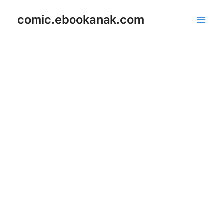
Skip
Main
comic.ebookanak.com
to
Men
content