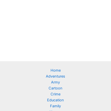
Home
Adventures
Army
Cartoon
Crime
Education
Family