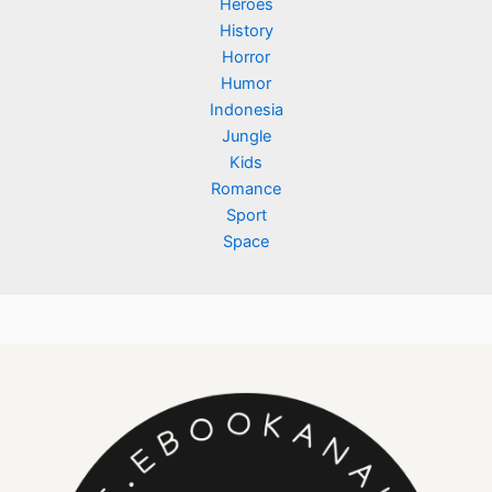
Heroes
History
Horror
Humor
Indonesia
Jungle
Kids
Romance
Sport
Space