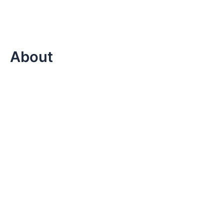
About