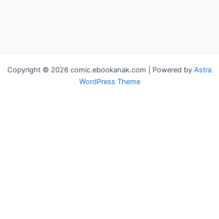
Copyright © 2026 comic.ebookanak.com | Powered by
Astra
WordPress Theme