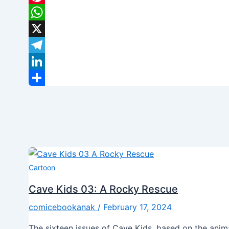
Pinterest
WhatsApp
X
Telegram
LinkedIn
Share
Cartoon
Cave Kids 03: A Rocky Rescue
comicebookanak
/
February 17, 2024
The sixteen issues of Cave Kids, based on the ani