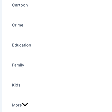
Cartoon
Crime
Education
Family
Kids
More