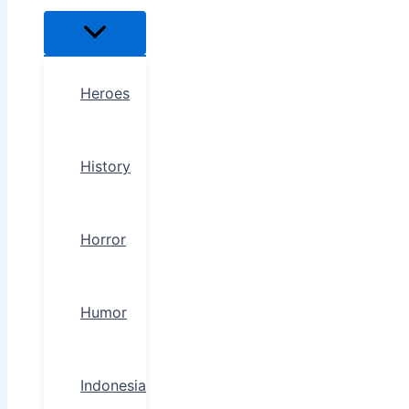
Heroes
History
Horror
Humor
Indonesia