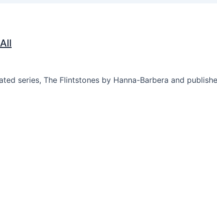
All
mated series, The Flintstones by Hanna-Barbera and publis