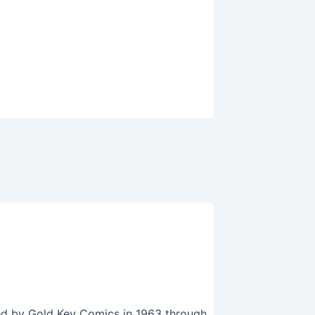
hed by Gold Key Comics in 1963 through