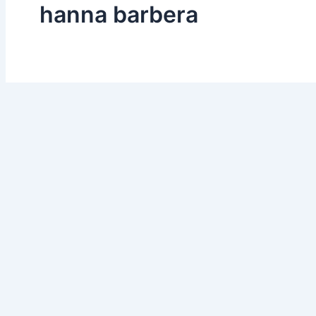
hanna barbera