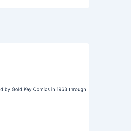
hed by Gold Key Comics in 1963 through