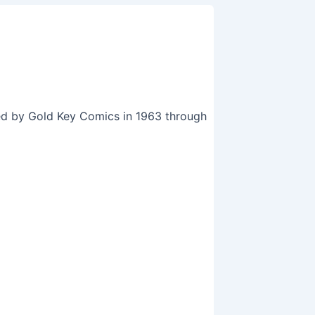
hed by Gold Key Comics in 1963 through