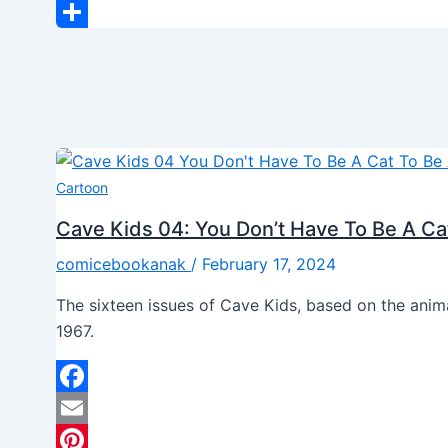
LinkedIn
Share
Cartoon
Cave Kids 04: You Don’t Have To Be A Ca
comicebookanak
/
February 17, 2024
The sixteen issues of Cave Kids, based on the ani
1967.
Facebook
Email