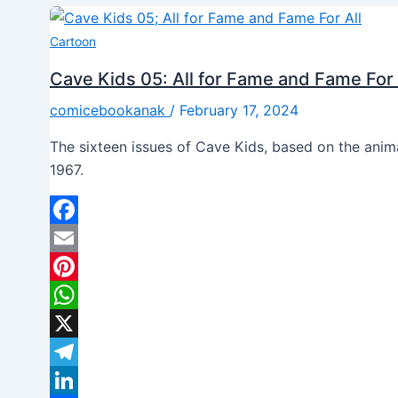
Cartoon
Cave Kids 05: All for Fame and Fame For 
comicebookanak
/
February 17, 2024
The sixteen issues of Cave Kids, based on the ani
1967.
Facebook
Email
Pinterest
WhatsApp
X
Telegram