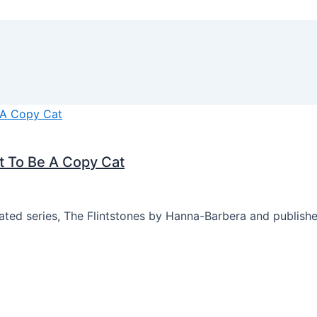
t To Be A Copy Cat
mated series, The Flintstones by Hanna-Barbera and publis