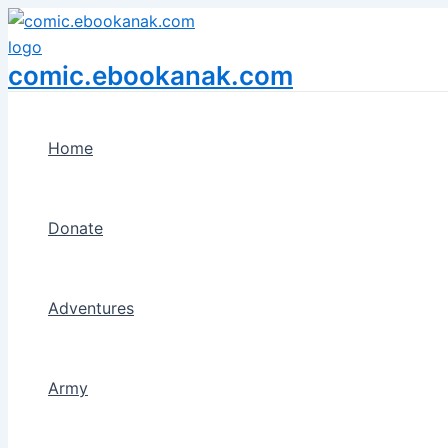
Menu
Skip
Toggle
to
content
comic.ebookanak.com
Home
Donate
Adventures
Army