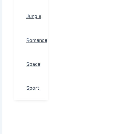
Jungle
Romance
Space
Sport
Search