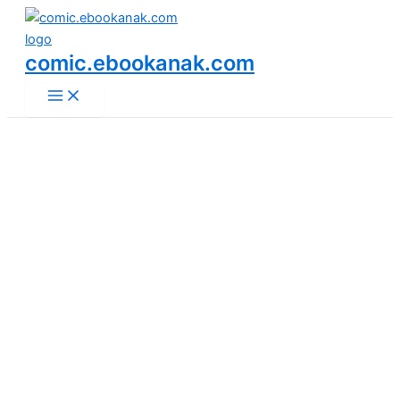
Main
Skip
Menu
to
content
comic.ebookanak.com