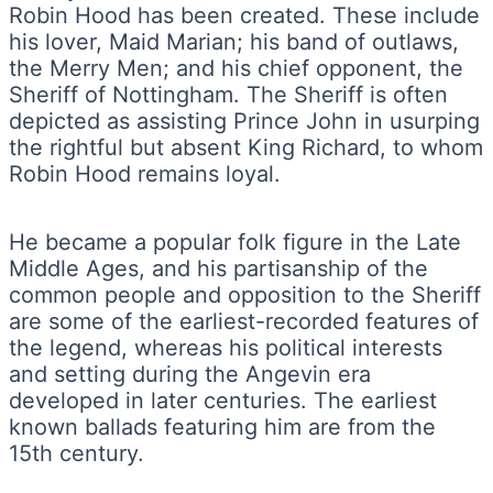
Robin Hood has been created. These include
his lover, Maid Marian; his band of outlaws,
the Merry Men; and his chief opponent, the
Sheriff of Nottingham. The Sheriff is often
depicted as assisting Prince John in usurping
the rightful but absent King Richard, to whom
Robin Hood remains loyal.
He became a popular folk figure in the Late
Middle Ages, and his partisanship of the
common people and opposition to the Sheriff
are some of the earliest-recorded features of
the legend, whereas his political interests
and setting during the Angevin era
developed in later centuries. The earliest
known ballads featuring him are from the
15th century.