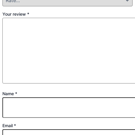
Your review
*
Name
*
Email
*