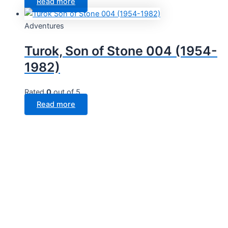
Read more
Adventures
Turok, Son of Stone 004 (1954-
1982)
Rated
0
out of 5
Read more