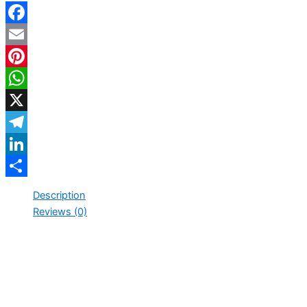
Facebook
Email
Pinterest
WhatsApp
X
Telegram
LinkedIn
Share
Description
Reviews (0)