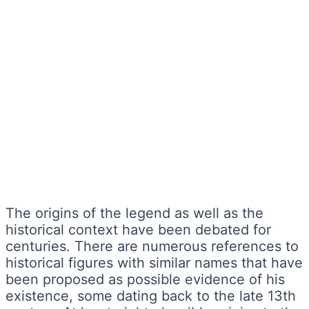
The origins of the legend as well as the
historical context have been debated for
centuries. There are numerous references to
historical figures with similar names that have
been proposed as possible evidence of his
existence, some dating back to the late 13th