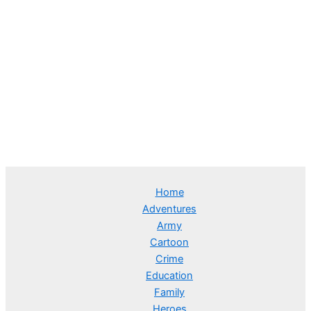
Home
Adventures
Army
Cartoon
Crime
Education
Family
Heroes