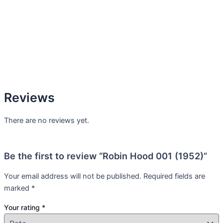
Reviews
There are no reviews yet.
Be the first to review “Robin Hood 001 (1952)”
Your email address will not be published.
Required fields are
marked
*
Your rating
*