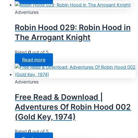
Adventures
Robin Hood 029: Robin Hood in
The Arrogant Knight
Rated
0
out of 5
Read more
Adventures
Free Read & Download |
Adventures Of Robin Hood 002
(Gold Key, 1974)
Rated
0
out of 5