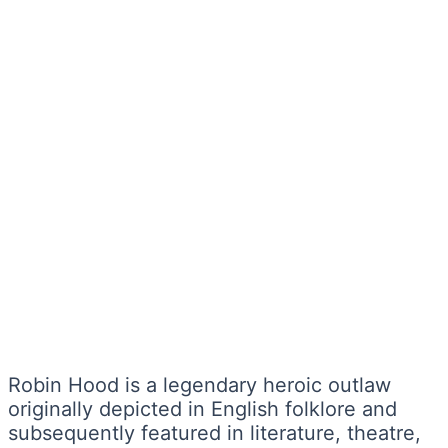
Robin Hood is a legendary heroic outlaw
originally depicted in English folklore and
subsequently featured in literature, theatre,