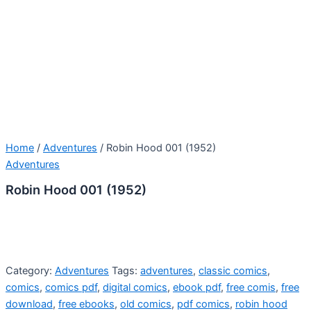
Home
/
Adventures
/ Robin Hood 001 (1952)
Adventures
Robin Hood 001 (1952)
Category:
Adventures
Tags:
adventures
,
classic comics
,
comics
,
comics pdf
,
digital comics
,
ebook pdf
,
free comis
,
free
download
,
free ebooks
,
old comics
,
pdf comics
,
robin hood