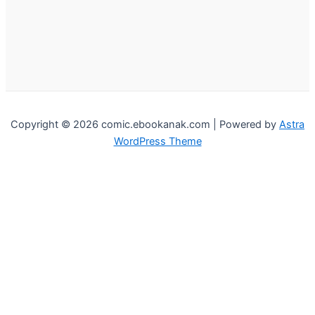
Copyright © 2026 comic.ebookanak.com | Powered by
Astra
WordPress Theme