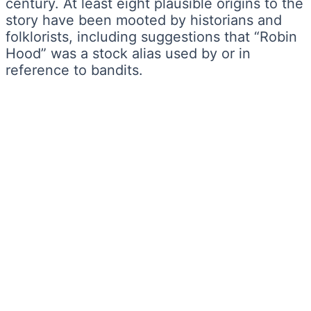
century. At least eight plausible origins to the
story have been mooted by historians and
folklorists, including suggestions that “Robin
Hood” was a stock alias used by or in
reference to bandits.