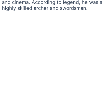
and cinema. According to legend, he was a
highly skilled archer and swordsman.