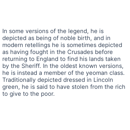
In some versions of the legend, he is
depicted as being of noble birth, and in
modern retellings he is sometimes depicted
as having fought in the Crusades before
returning to England to find his lands taken
by the Sheriff. In the oldest known versions,
he is instead a member of the yeoman class.
Traditionally depicted dressed in Lincoln
green, he is said to have stolen from the rich
to give to the poor.