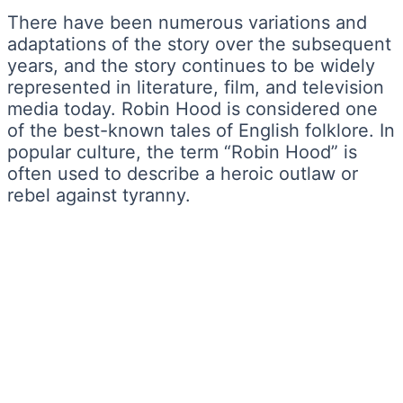
There have been numerous variations and
adaptations of the story over the subsequent
years, and the story continues to be widely
represented in literature, film, and television
media today. Robin Hood is considered one
of the best-known tales of English folklore. In
popular culture, the term “Robin Hood” is
often used to describe a heroic outlaw or
rebel against tyranny.