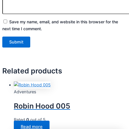
Save my name, email, and website in this browser for the
next time I comment.
Related products
Adventures
Robin Hood 005
Rated
0
out of 5
Read more