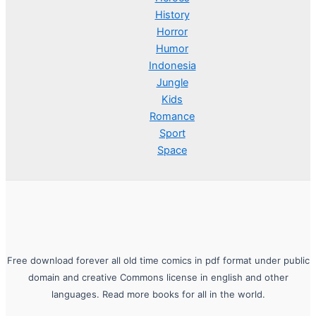
History
Horror
Humor
Indonesia
Jungle
Kids
Romance
Sport
Space
Free download forever all old time comics in pdf format under public
domain and creative Commons license in english and other
languages. Read more books for all in the world.