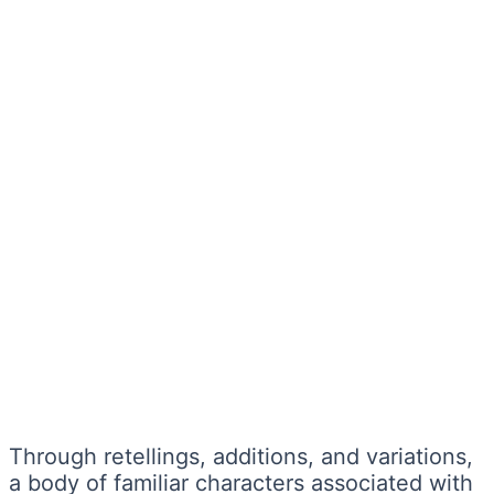
Through retellings, additions, and variations,
a body of familiar characters associated with