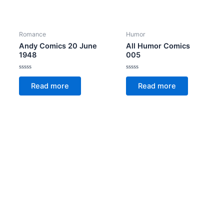
Romance
Humor
Andy Comics 20 June
All Humor Comics
1948
005
Rated
Rated
0
0
Read more
Read more
out
out
of
of
5
5