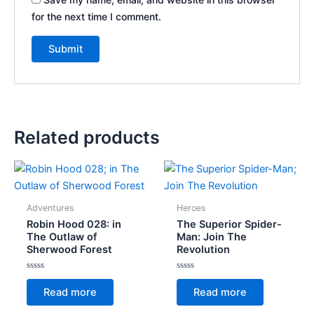
for the next time I comment.
Related products
Adventures
Heroes
Robin Hood 028: in
The Superior Spider-
The Outlaw of
Man: Join The
Sherwood Forest
Revolution
Rated
Rated
0
0
Read more
Read more
out
out
of
of
5
5