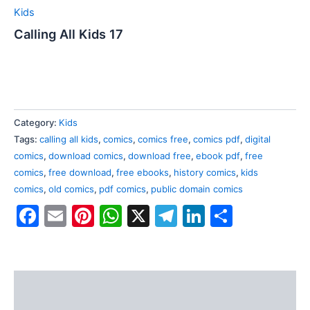
Kids
Calling All Kids 17
Category:
Kids
Tags:
calling all kids
,
comics
,
comics free
,
comics pdf
,
digital
comics
,
download comics
,
download free
,
ebook pdf
,
free
comics
,
free download
,
free ebooks
,
history comics
,
kids
comics
,
old comics
,
pdf comics
,
public domain comics
Facebook
Email
Pinterest
WhatsApp
X
Telegram
LinkedIn
Share
Description