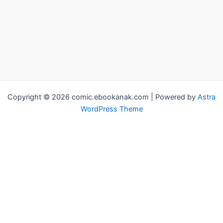
Copyright © 2026 comic.ebookanak.com | Powered by
Astra
WordPress Theme