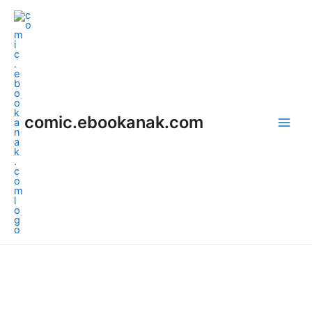
Skip
Main
to
Men
content
comic.ebookanak.com