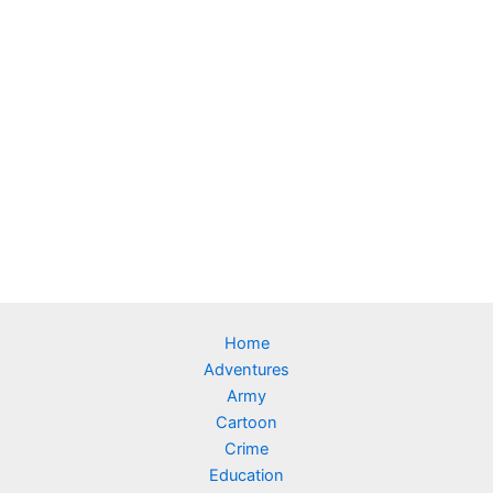
Home
Adventures
Army
Cartoon
Crime
Education