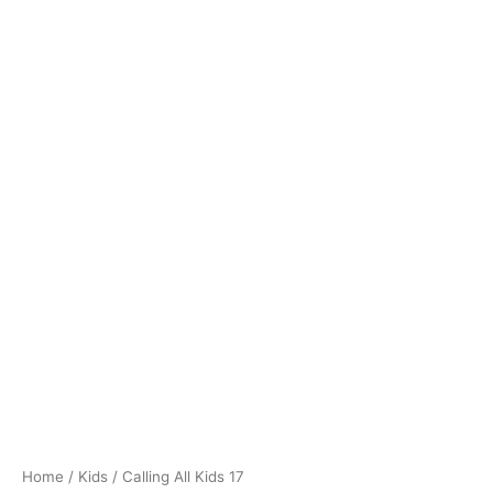
Home
/
Kids
/ Calling All Kids 17