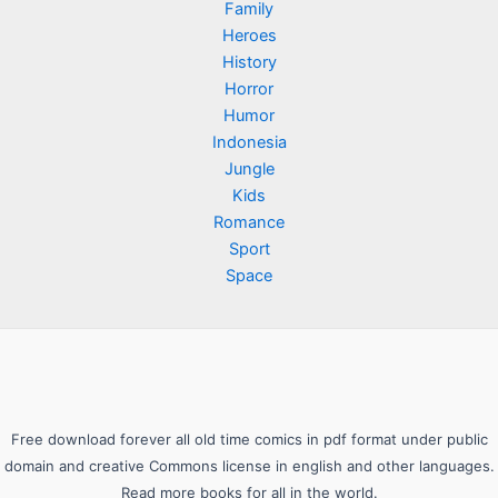
Family
Heroes
History
Horror
Humor
Indonesia
Jungle
Kids
Romance
Sport
Space
Free download forever all old time comics in pdf format under public
domain and creative Commons license in english and other languages.
Read more books for all in the world.