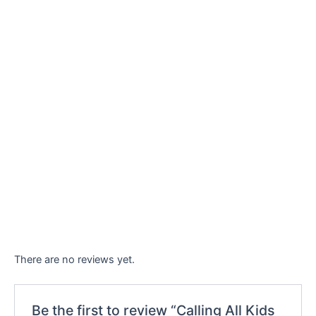
There are no reviews yet.
Be the first to review “Calling All Kids