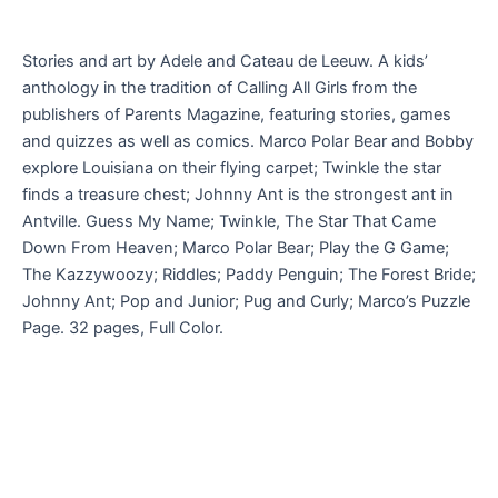
Stories and art by Adele and Cateau de Leeuw. A kids’
anthology in the tradition of Calling All Girls from the
publishers of Parents Magazine, featuring stories, games
and quizzes as well as comics. Marco Polar Bear and Bobby
explore Louisiana on their flying carpet; Twinkle the star
finds a treasure chest; Johnny Ant is the strongest ant in
Antville. Guess My Name; Twinkle, The Star That Came
Down From Heaven; Marco Polar Bear; Play the G Game;
The Kazzywoozy; Riddles; Paddy Penguin; The Forest Bride;
Johnny Ant; Pop and Junior; Pug and Curly; Marco’s Puzzle
Page. 32 pages, Full Color.