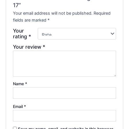
17”
Your email address will not be published.
Required
fields are marked
*
Your
rating
*
Your review
*
Name
*
Email
*
Save my name, email, and website in this browser